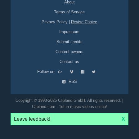
About
Terms of Service
Privacy Policy
|
Revise Choice
Impressum
Submit credits
Content owners
Contact us
Follow on
RSS
Copyright © 1998-2026 Clipland GmbH. All rights reserved. |
Clipland.com - 1st in music videos online!
Leave feedback!
X