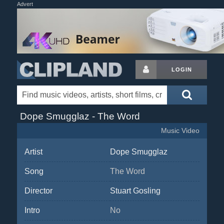
Advert
LOGIN
Dope Smugglaz - The Word
Music Video
Artist
Dope Smugglaz
Song
The Word
Director
Stuart Gosling
Intro
No