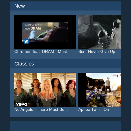
New
Chromeo feat. DRAM - Must...
Sia - Never Give Up
Classics
No Angels - There Must Be...
Aphex Twin - On