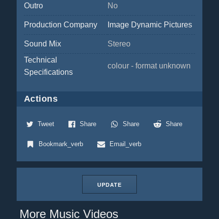
Outro
No
Production Company
Image Dynamic Pictures
Sound Mix
Stereo
Technical
colour - format unknown
Specifications
Actions
Tweet
Share
Share
Share
Bookmark_verb
Email_verb
UPDATE
More Music Videos