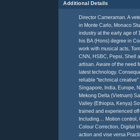
Additional Details
Director Cameraman. A vete
in Monte Carlo, Monaco Stu
industry at the early age o
his BA (Hons) degree in Co
work with musical acts, Tom
CNN, HSBC, Pepsi, Shell and
artisan. Aware of the need fo
latest technology. Conseque
reliable “technical creati
Singapore, India, Europe, 
Mekong Delta (Vietnam) Saha
Valley (Ethiopia, Kenya) 
trained and experienced off-
Including… Motion control,
Colour Correction, Digital
action and vise versa Prac