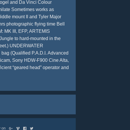
Pogel and Da Vinci Colour
imilate Sometimes works as
dle mount II and Tyler Major
rs photographic flying time Bell
M: MK III, EFP, ARTEMIS
Jungle to hard-mounted in the
150 feet.) UNDERWATER
ag (Qualified P.A.D.I. Advanced
ricam, Sony HDW-F900 Cine Alta,
cient “geared head” operator and
ow on