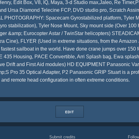
Henry, Edit Box, V8, IQ, Maya, 3-d Studio max,Jaleo, Re Timer,
ty and Ursa Diamond Telecine FCP, DVD studio pro, Scratch Ass
L PHOTOGRAPHY: Spacecam Gyrostabilized platform, Tyler Mid
yro stabilization), Tyler Nose Mount, Sky mount side (Over 100 h
nger &amp; Eurocopter Astar / TwinStar helicopters) STEADICA
tra Cine), FLYER (Used in extreme situations, from the Amazon 
the fastest sailboat in the world. Have done crane jumps over 
 Housing, PACE Convertible, Arri Splash bag, Ewa splash b
ave Drift and First Aid modules) HD EQUIPMENT Panasonic Va
Pro 35 Optical Adapter, P2 Panasonic GRIP Stuart is a profi
and remote head configuration in often extreme conditions.
EDIT
Submit credits
Foll