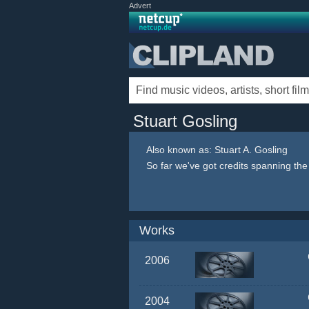
Advert
Stuart Gosling
Also known as: Stuart A. Gosling
So far we've got credits spanning th
Works
2006
2004