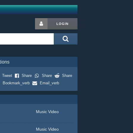
LOGIN
tions
Tweet
Share
Share
Share
Bookmark_verb
Email_verb
Music Video
Music Video