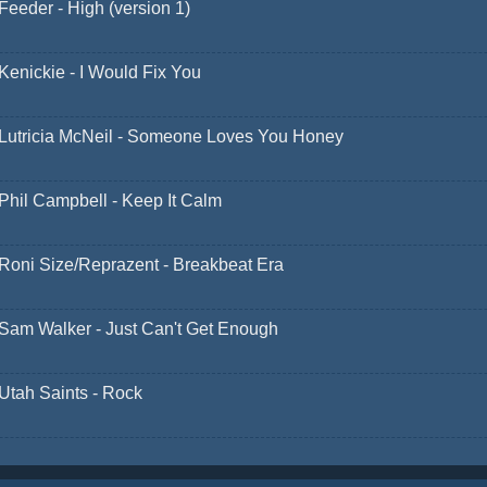
Feeder - High (version 1)
Kenickie - I Would Fix You
Lutricia McNeil - Someone Loves You Honey
Phil Campbell - Keep It Calm
Roni Size/Reprazent - Breakbeat Era
Sam Walker - Just Can't Get Enough
Utah Saints - Rock