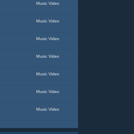
Music Video
Music Video
Music Video
Music Video
Music Video
Music Video
Music Video