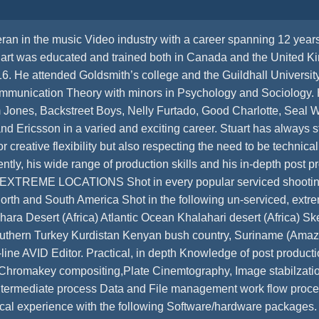
ran in the music Video industry with a career spanning 12 year
art was educated and trained both in Canada and the United K
f 16. He attended Goldsmith’s college and the Guildhall Univers
mmunication Theory with minors in Psychology and Sociology. 
 Jones, Backstreet Boys, Nelly Furtado, Good Charlotte, Seal We
 Ericsson in a varied and exciting career. Stuart has always st
r creative flexibility but also respecting the need to be technica
ntly, his wide range of production skills and his in-depth post
ve” EXTREME LOCATIONS Shot in every popular serviced shooting
North and South America Shot in the following un-serviced, ext
ra Desert (Africa) Atlantic Ocean Khalahari desert (Africa) Ske
Southern Turkey Kurdistan Kenyan bush country, Suriname (
line AVID Editor. Practical, in depth Knowledge of post producti
 Chromakey compositing,Plate Cinemtography, Image stabilzati
 Intermediate process Data and File management work flow proce
tical experience with the following Software/hardware packages