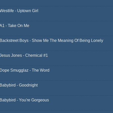
Westlife - Uptown Girl
A1 - Take On Me
Backstreet Boys - Show Me The Meaning Of Being Lonely
Jesus Jones - Chemical #1
Dope Smugglaz - The Word
Babybird - Goodnight
Babybird - You're Gorgeous