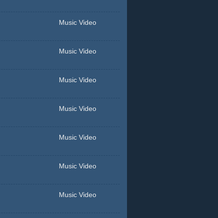
Music Video
Music Video
Music Video
Music Video
Music Video
Music Video
Music Video