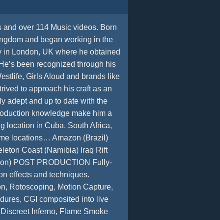
s and over 114 Music videos. Born
ingdom and began working in the
ity in London, UK where he obtained
He’s been recognized through his
stlife, Girls Aloud and brands like
rived to approach his craft as an
lly adept and up to date with the
 production knowledge make him a
 location in Cuba, South Africa,
reme locations… Amazon (Brazil)
leton Coast (Namibia) Iraq Rift
Amazon) POST PRODUCTION Fully-
on effects and techniques.
on, Rotoscoping, Motion Capture,
dures, CGI composited into live
. Discreet Inferno, Flame Smoke