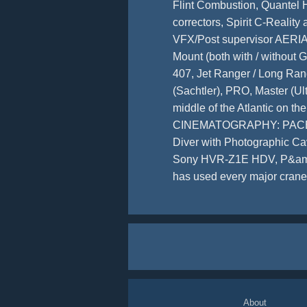
Flint Combustion, Quantel 
correctors, Spirit C-Reali
VFX/Post supervisor AERIA
Mount (both with / without G
407, Jet Ranger / Long Ra
(Sachtler), PRO, Master (Ul
middle of the Atlantic on 
CINEMATOGRAPHY: PACE 435
Diver with Photographic C
Sony HVR-Z1E HDV, P&amp;S 
has used every major crane 
About