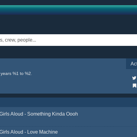
Ac
e years %1 to %2.
Girls Aloud - Something Kinda Oooh
Girls Aloud - Love Machine