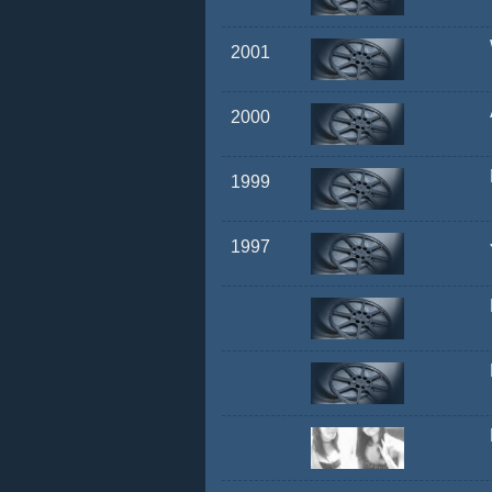
2001
2000
1999
1997