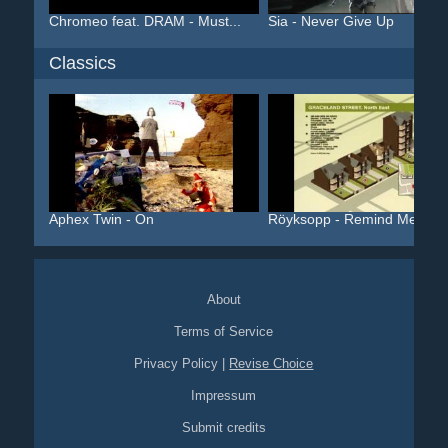
Chromeo feat. DRAM - Must...
Sia - Never Give Up
Classics
Aphex Twin - On
Röyksopp - Remind Me
About
Terms of Service
Privacy Policy
|
Revise Choice
Impressum
Submit credits