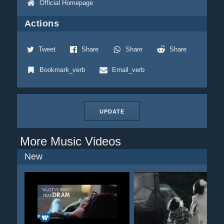
Official Homepage
Actions
Tweet
Share
Share
Share
Bookmark_verb
Email_verb
UPDATE
More Music Videos
New