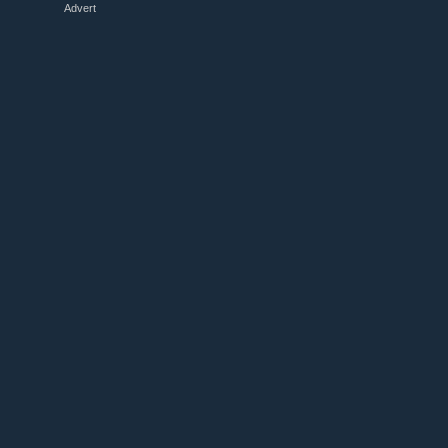
Advert