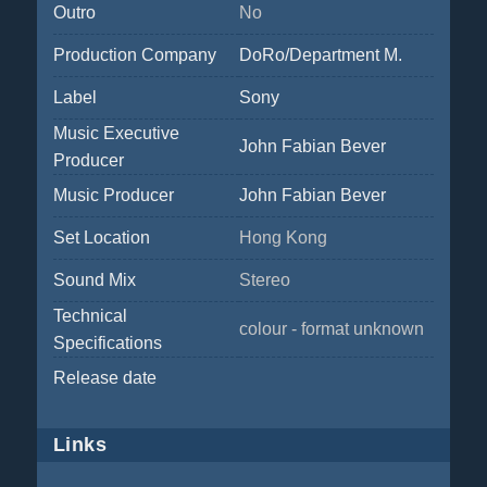
Outro
No
Production Company
DoRo/Department M.
Label
Sony
Music Executive
John Fabian Bever
Producer
Music Producer
John Fabian Bever
Set Location
Hong Kong
Sound Mix
Stereo
Technical
colour - format unknown
Specifications
Release date
Links