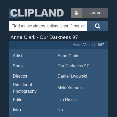
LOGIN
Anne Clark - Our Darkness 97
Music Video | 1997
Artist
Anne Clark
Song
Our Darkness 97
Director
Daniel Lwowski
Director of
Moki Younan
Photography
Editor
Ilka Risse
Intro
No