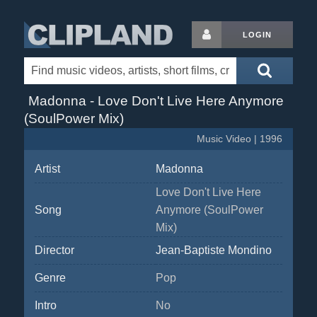
LOGIN
Madonna - Love Don't Live Here Anymore
(SoulPower Mix)
Music Video | 1996
Artist
Madonna
Love Don't Live Here
Song
Anymore (SoulPower
Mix)
Director
Jean-Baptiste Mondino
Genre
Pop
Intro
No