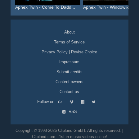
Aphex Twin - Come To Dadd...
Aphex Twin - Windowlicker...
About
Terms of Service
Privacy Policy
|
Revise Choice
Impressum
Submit credits
Content owners
Contact us
Follow on
RSS
Copyright © 1998-2026 Clipland GmbH. All rights reserved. |
Clipland.com - 1st in music videos online!