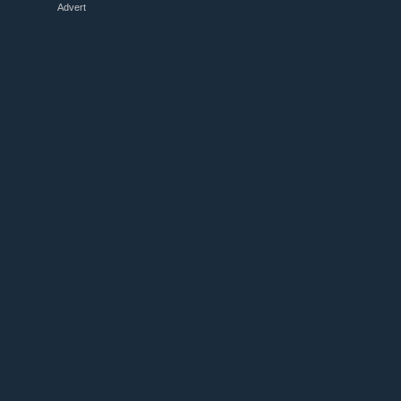
Advert