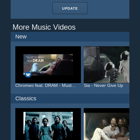
UPDATE
More Music Videos
New
Chromeo feat. DRAM - Must...
Sia - Never Give Up
Classics