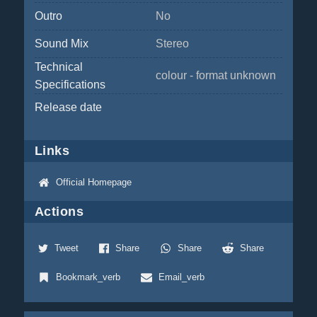
Outro
No
Sound Mix
Stereo
Technical
colour - format unknown
Specifications
Release date
Links
Official Homepage
Actions
Tweet
Share
Share
Share
Bookmark_verb
Email_verb