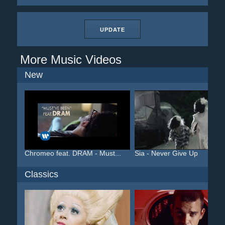
UPDATE
More Music Videos
New
Chromeo feat. DRAM - Must...
Sia - Never Give Up
Classics