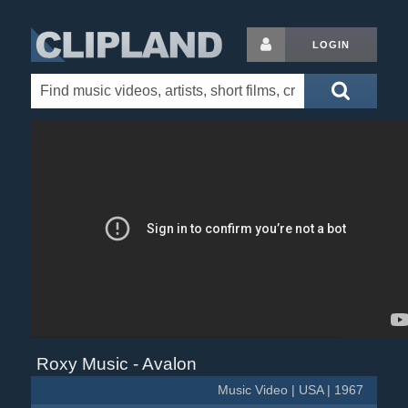
LOGIN
Roxy Music - Avalon
Music Video | USA | 1967