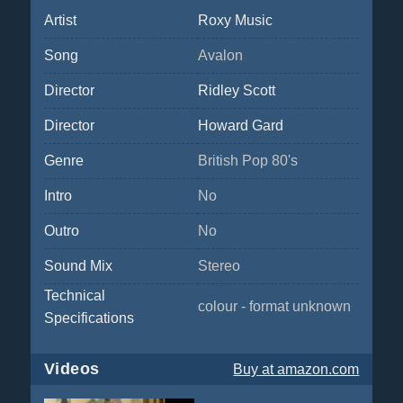
Artist
Roxy Music
Song
Avalon
Director
Ridley Scott
Director
Howard Gard
Genre
British Pop 80's
Intro
No
Outro
No
Sound Mix
Stereo
Technical
colour - format unknown
Specifications
Videos
Buy
at amazon.com