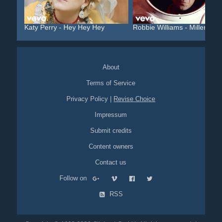
Katy Perry - Hey Hey Hey
Robbie Williams - Millenniu
About
Terms of Service
Privacy Policy
|
Revise Choice
Impressum
Submit credits
Content owners
Contact us
Follow on
RSS