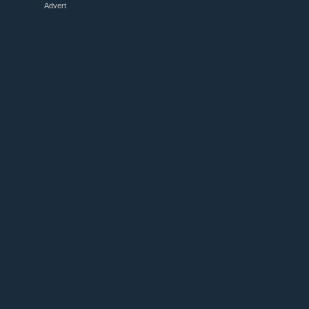
Advert