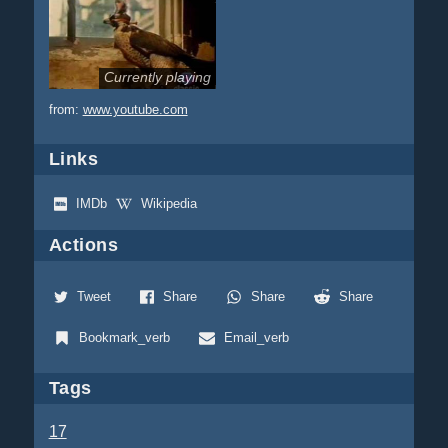
Currently playing
from:
www.youtube.com
Links
IMDb
Wikipedia
Actions
Tweet
Share
Share
Share
Bookmark_verb
Email_verb
Tags
17