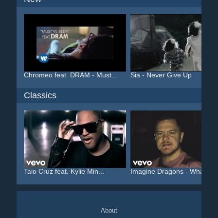
Chromeo feat. DRAM - Must...
Sia - Never Give Up
Classics
Taio Cruz feat. Kylie Min...
Imagine Dragons - Whateve.
About