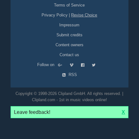
Terms of Service
Privacy Policy
|
Revise Choice
Impressum
Submit credits
Content owners
Contact us
Follow on
RSS
Copyright © 1998-2026 Clipland GmbH. All rights reserved. |
Clipland.com - 1st in music videos online!
Leave feedback!
X