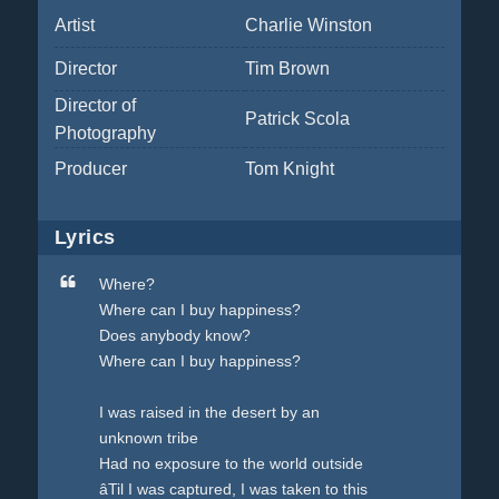
Artist
Charlie Winston
Director
Tim Brown
Director of
Patrick Scola
Photography
Producer
Tom Knight
Lyrics
Where?
Where can I buy happiness?
Does anybody know?
Where can I buy happiness?
I was raised in the desert by an
unknown tribe
Had no exposure to the world outside
âTil I was captured, I was taken to this