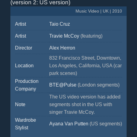
(version 2: US version)
Music Video | UK | 2010
Artist
Taio Cruz
Artist
Travie McCoy
(featuring)
Director
Alex Herron
832 Francisco Street, Downtown,
Location
Los Angeles, California, USA (car
park scenes)
Production
BTE@Pulse
(London segments)
Company
The US video version has added
Note
segments shot in the US with
singer Travie McCoy.
Wardrobe
Ayana Van Putten
(US segments)
Stylist