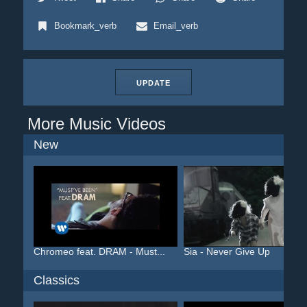
Bookmark_verb
Email_verb
UPDATE
More Music Videos
New
Chromeo feat. DRAM - Must...
Sia - Never Give Up
Classics