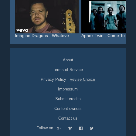
Imagine Dragons - Whateve...
Aphex Twin - Come To Dadd.
About
Terms of Service
Privacy Policy
|
Revise Choice
Impressum
Submit credits
Content owners
Contact us
Follow on