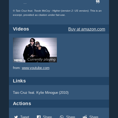
...
©
Taio Cruz feat. Travie McCoy - Higher (version 2: US version)
. This is an
excerpt, provided as citation under fair-use.
Videos
Buy
at amazon.com
Currently playing
from:
www.youtube.com
Links
Taio Cruz feat. Kylie Minogue (2010)
Actions
Tweet
Share
Share
Share