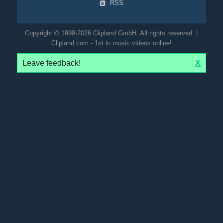
RSS
Copyright © 1998-2026 Clipland GmbH. All rights reserved. |
Clipland.com - 1st in music videos online!
Leave feedback!
X