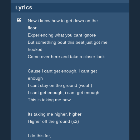
Lyrics
Now i know how to get down on the
floor
Experiencing what you cant ignore
But something bout this beat just got me
hooked
Come over here and take a closer look
Cause i cant get enough, i cant get
enough
I cant stay on the ground (woah)
I cant get enough, i cant get enough
This is taking me now
Its taking me higher, higher
Higher off the ground (x2)
I do this for,