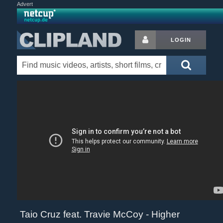
Advert
LOGIN
Taio Cruz feat. Travie McCoy - Higher