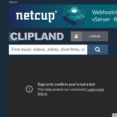
Advert
LOGIN