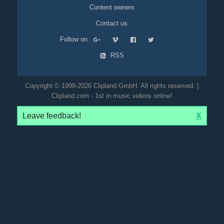
Content owners
Contact us
Follow on
RSS
Copyright © 1998-2026 Clipland GmbH. All rights reserved. |
Clipland.com - 1st in music videos online!
Leave feedback!
X