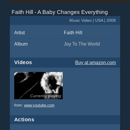
Faith Hill - A Baby Changes Everything
Music Video | USA | 2008
Artist
Faith Hill
Album
Joy To The World
Videos
Buy
at amazon.com
Currently playing
from:
www.youtube.com
Actions