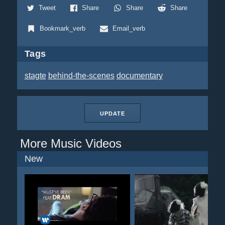
Tweet
Share
Share
Share
Bookmark_verb
Email_verb
Tags
stagte
behind-the-scenes
documentary
UPDATE
More Music Videos
New