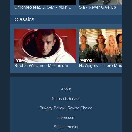
Chromeo feat. DRAM - Must...
Sia - Never Give Up
Classics
Robbie Williams - Millennium
No Angels - There Must Be..
About
Terms of Service
Privacy Policy
|
Revise Choice
Impressum
Submit credits