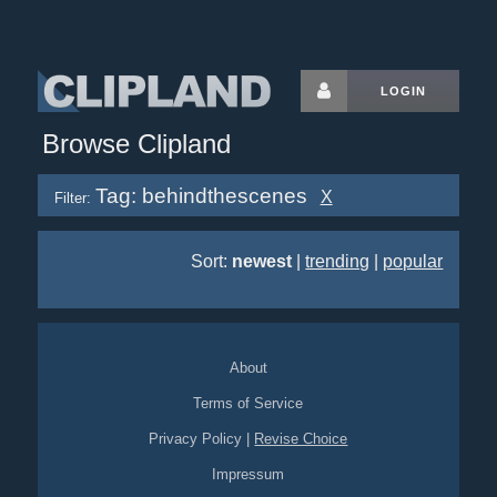
LOGIN
Browse Clipland
Tag: behindthescenes
X
Filter:
Sort:
newest
|
trending
|
popular
About
Terms of Service
Privacy Policy
|
Revise Choice
Impressum