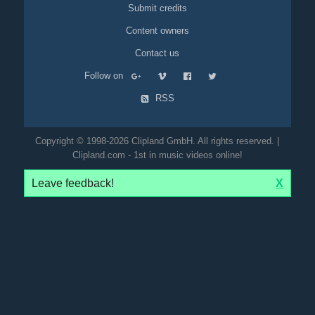
Submit credits
Content owners
Contact us
Follow on
RSS
Copyright © 1998-2026 Clipland GmbH. All rights reserved. |
Clipland.com - 1st in music videos online!
Leave feedback!
X