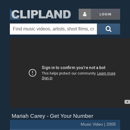
LOGIN
Mariah Carey - Get Your Number
Music Video | 2005