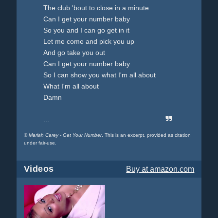
The club 'bout to close in a minute
Can I get your number baby
So you and I can go get in it
Let me come and pick you up
And go take you out
Can I get your number baby
So I can show you what I'm all about
What I'm all about
Damn
...
©
Mariah Carey - Get Your Number
. This is an excerpt, provided as citation
under fair-use.
Videos
Buy
at amazon.com