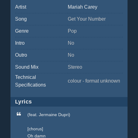
Artist
Mariah Carey
Song
Get Your Number
Genre
Pop
Intro
No
Outro
No
Sound Mix
Stereo
Technical
colour - format unknown
Specifications
Lyrics
(feat. Jermaine Dupri)
[chorus]
Oh damn