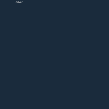
Advert