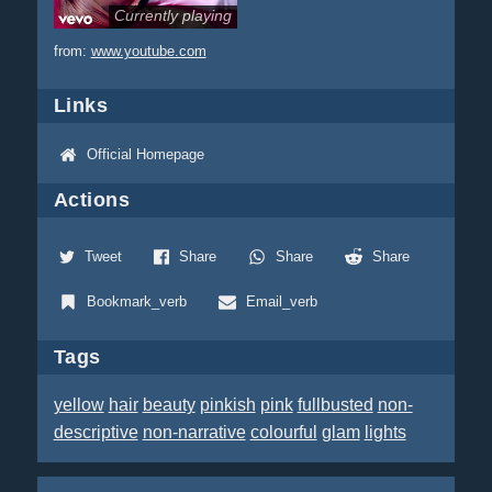
Currently playing
from:
www.youtube.com
Links
Official Homepage
Actions
Tweet
Share
Share
Share
Bookmark_verb
Email_verb
Tags
yellow
hair
beauty
pinkish
pink
fullbusted
non-
descriptive
non-narrative
colourful
glam
lights