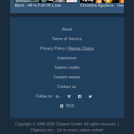
Björk - All Is Full Of Love
Christina Aguilera - Geni...
About
Terms of Service
Privacy Policy
|
Revise Choice
Impressum
Submit credits
Content owners
Contact us
Follow on
RSS
Copyright © 1998-2026 Clipland GmbH. All rights reserved. |
Clipland.com - 1st in music videos online!