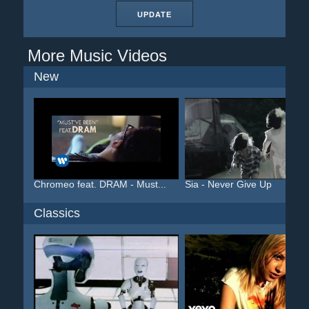
UPDATE
More Music Videos
New
Chromeo feat. DRAM - Must...
Sia - Never Give Up
Classics