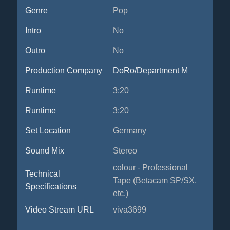
Genre
Pop
Intro
No
Outro
No
Production Company
DoRo/Department M
Runtime
3:20
Runtime
3:20
Set Location
Germany
Sound Mix
Stereo
colour - Professional
Technical
Tape (Betacam SP/SX,
Specifications
etc.)
Video Stream URL
viva3699