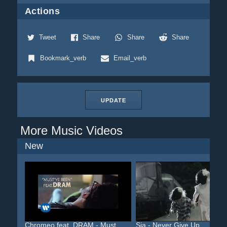
Actions
Tweet
Share
Share
Share
Bookmark_verb
Email_verb
UPDATE
More Music Videos
New
Chromeo feat. DRAM - Must...
Sia - Never Give Up