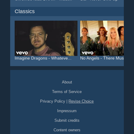
Classics
Imagine Dragons - Whateve...
No Angels - There Must Be..
About
Terms of Service
Privacy Policy
|
Revise Choice
Impressum
Submit credits
Content owners