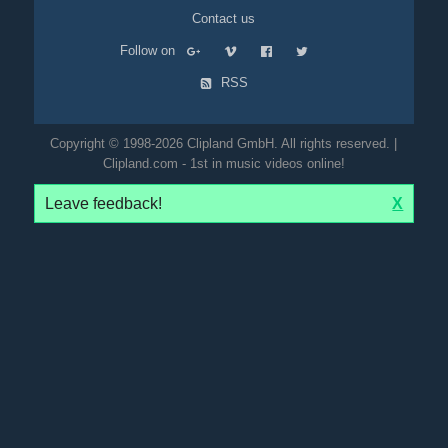
Contact us
Follow on
RSS
Copyright © 1998-2026 Clipland GmbH. All rights reserved. |
Clipland.com - 1st in music videos online!
Leave feedback!
X