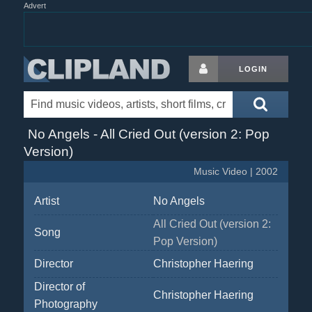
Advert
LOGIN
No Angels - All Cried Out (version 2: Pop
Version)
Music Video | 2002
Artist
No Angels
All Cried Out (version 2:
Song
Pop Version)
Director
Christopher Haering
Director of
Christopher Haering
Photography