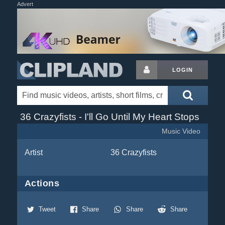
Advert
LOGIN
36 Crazyfists - I'll Go Until My Heart Stops
Music Video
Artist
36 Crazyfists
Actions
Tweet
Share
Share
Share