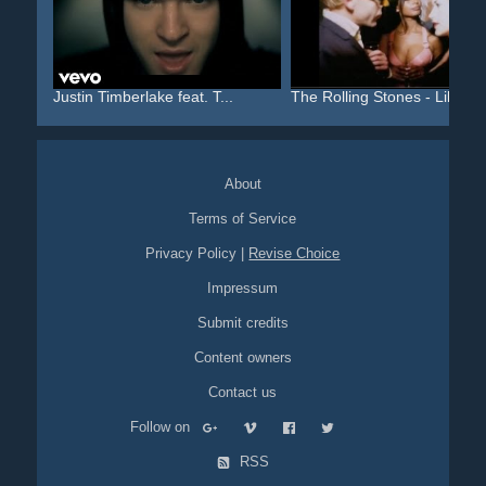
Justin Timberlake feat. T...
The Rolling Stones - Like...
About
Terms of Service
Privacy Policy
|
Revise Choice
Impressum
Submit credits
Content owners
Contact us
Follow on
RSS