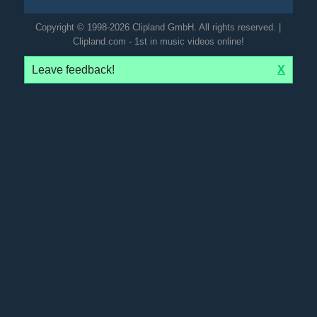
Copyright © 1998-2026 Clipland GmbH. All rights reserved. |
Clipland.com - 1st in music videos online!
Leave feedback!
X