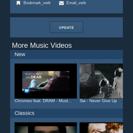
Bookmark_verb
Email_verb
UPDATE
More Music Videos
New
Chromeo feat. DRAM - Must...
Sia - Never Give Up
Classics