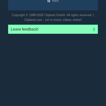
RSS
Copyright © 1998-2026 Clipland GmbH. All rights reserved. |
Clipland.com - 1st in music videos online!
Leave feedback!
X