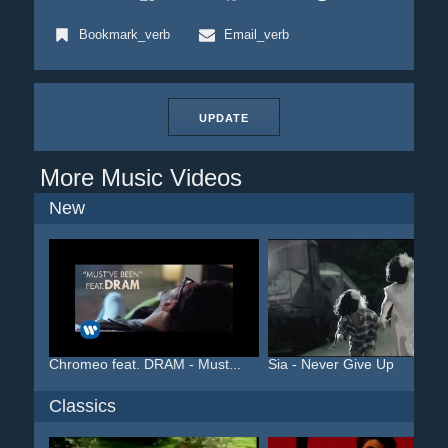
Bookmark_verb
Email_verb
UPDATE
More Music Videos
New
Chromeo feat. DRAM - Must...
Sia - Never Give Up
Classics