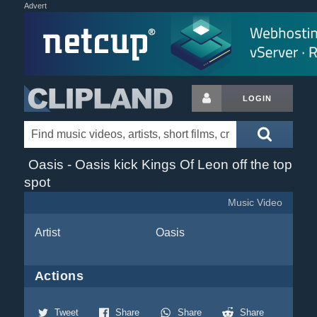
Advert
LOGIN
Oasis - Oasis kick Kings Of Leon off the top
spot
Music Video
Artist
Oasis
Actions
Tweet
Share
Share
Share