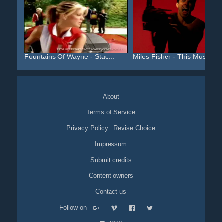
Fountains Of Wayne - Stac...
Miles Fisher - This Must ...
About
Terms of Service
Privacy Policy
|
Revise Choice
Impressum
Submit credits
Content owners
Contact us
Follow on