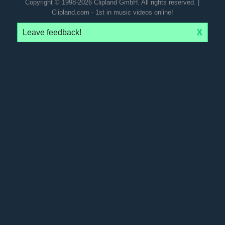
Copyright © 1998-2026 Clipland GmbH. All rights reserved. |
Clipland.com - 1st in music videos online!
Leave feedback!
X