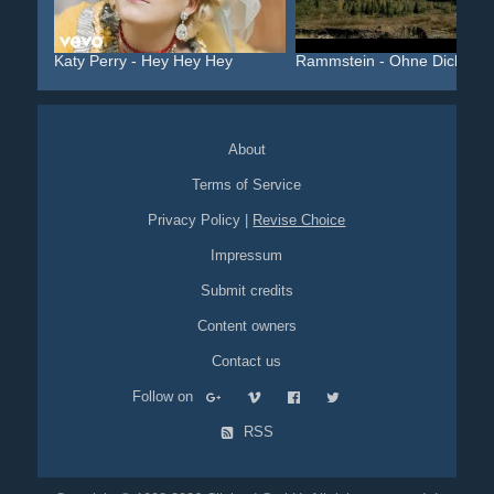
Katy Perry - Hey Hey Hey
Rammstein - Ohne Dich
About
Terms of Service
Privacy Policy
|
Revise Choice
Impressum
Submit credits
Content owners
Contact us
Follow on
RSS