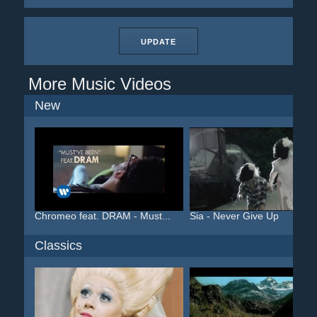
UPDATE
More Music Videos
New
Chromeo feat. DRAM - Must...
Sia - Never Give Up
Classics