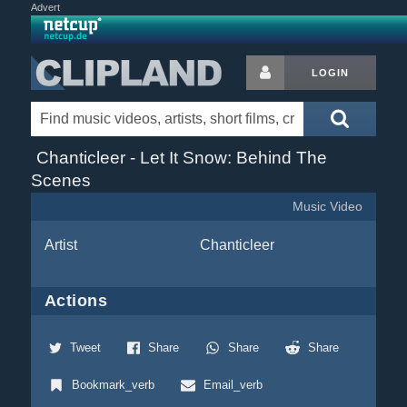
Advert
LOGIN
Chanticleer - Let It Snow: Behind The
Scenes
Music Video
Artist
Chanticleer
Actions
Tweet
Share
Share
Share
Bookmark_verb
Email_verb