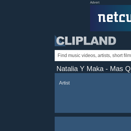
Advert
Natalia Y Maka - Mas 
Artist