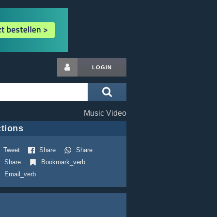
LOGIN
Music Video
tions
Tweet
Share
Share
Share
Bookmark_verb
Email_verb