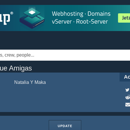
Que Amigas
Ac
Natalia Y Maka
UPDATE