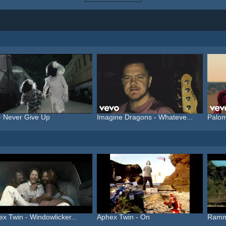
- Never Give Up
Imagine Dragons - Whateve...
Palom
x Twin - Windowlicker...
Aphex Twin - On
Ramms