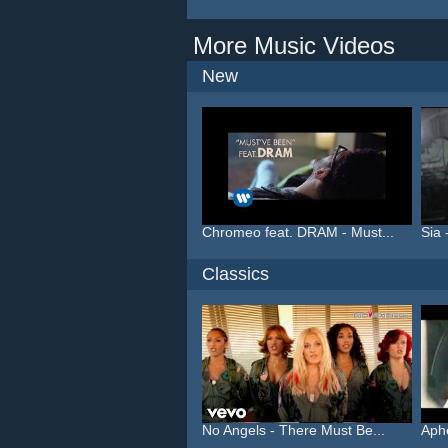
More Music Videos
New
Chromeo feat. DRAM - Must...
Sia 
Classics
No Angels - There Must Be...
Aphe