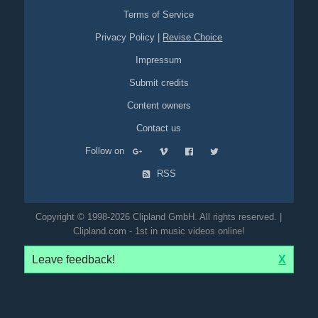
Terms of Service
Privacy Policy
|
Revise Choice
Impressum
Submit credits
Content owners
Contact us
Follow on
RSS
Copyright © 1998-2026 Clipland GmbH. All rights reserved. |
Clipland.com - 1st in music videos online!
Leave feedback!
X