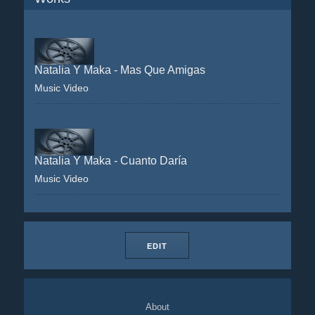
Natalia Y Maka - Mas Que Amigas
Music Video
Natalia Y Maka - Cuanto Daría
Music Video
EDIT
About