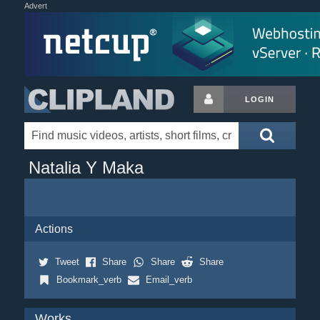
Advert
LOGIN
Natalia Y Maka
Actions
Tweet
Share
Share
Share
Bookmark_verb
Email_verb
Works