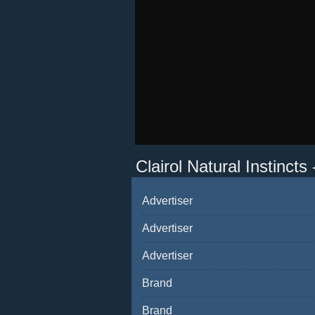
Clairol Natural Instincts
Advertiser
Advertiser
Advertiser
Brand
Brand