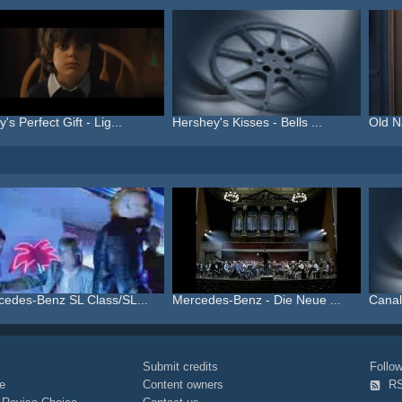
's Perfect Gift - Lig...
Hershey's Kisses - Bells ...
Old N
cedes-Benz SL Class/SL...
Mercedes-Benz - Die Neue ...
Canal
Submit credits
Foll
e
Content owners
R