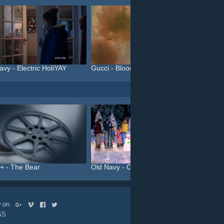
avy - Electric HoliYAY
Gucci - Bloom (#InBloom)
+ - The Bear
Old Navy - Colorful Chris...
C&A You
ow on
SS