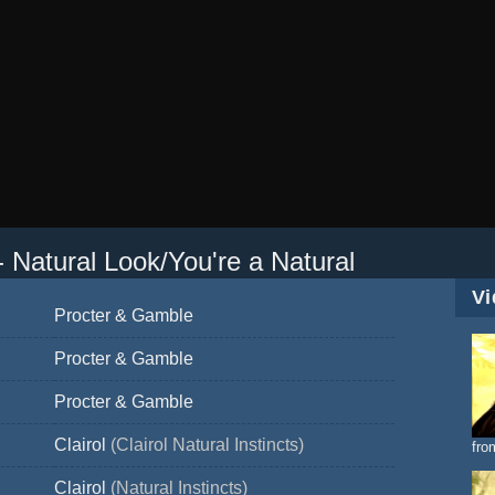
 - Natural Look/You're a Natural
Vi
Procter & Gamble
Procter & Gamble
Procter & Gamble
Clairol
(Clairol Natural Instincts)
fro
Clairol
(Natural Instincts)