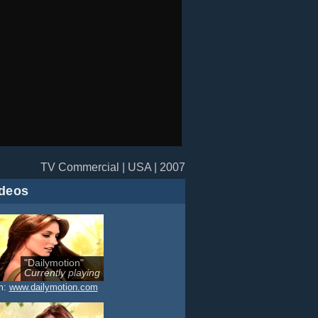
TV Commercial | USA | 2007
deos
"Dailymotion"
Currently playing
m:
www.dailymotion.com