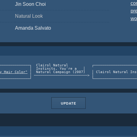
co
Jin Soon Choi
pre
Natural Look
wo
Amanda Salvato
──────────────┐  Clairol Natural           ┌────────────────────
              │  Instincts, You're a   │                        
y Hair Color"
 │  Natural Campaign (2007)   │ Clairol Natural Ins
              │ ─────────────────────────> │                    
UPDATE