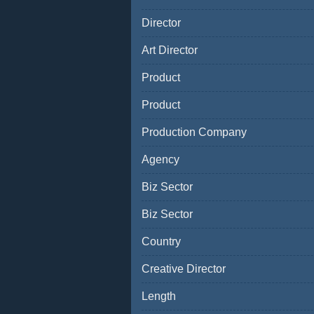
Director
Art Director
Product
Product
Production Company
Agency
Biz Sector
Biz Sector
Country
Creative Director
Length