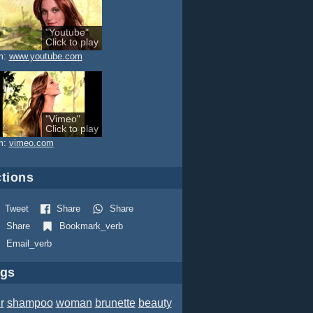
"Youtube"
Click to play
m:
www.youtube.com
"Vimeo"
Click to play
m:
vimeo.com
tions
Tweet
Share
Share
Share
Bookmark_verb
Email_verb
ags
r
shampoo
woman
brunette
beauty