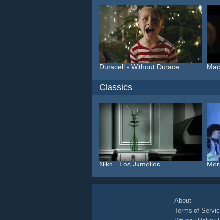
Duracell - Without Durace...
Macy
Classics
Nike - Les Jumelles
Mer
About
Terms of Servic