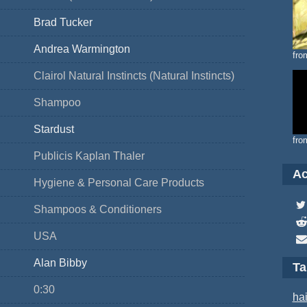
Brad Tucker
Andrea Warmington
fro
Clairol Natural Instincts (Natural Instincts)
Shampoo
Stardust
fro
Publicis Kaplan Thaler
Ac
Hygiene & Personal Care Products
Shampoos & Conditioners
USA
Alan Bibby
T
0:30
hai