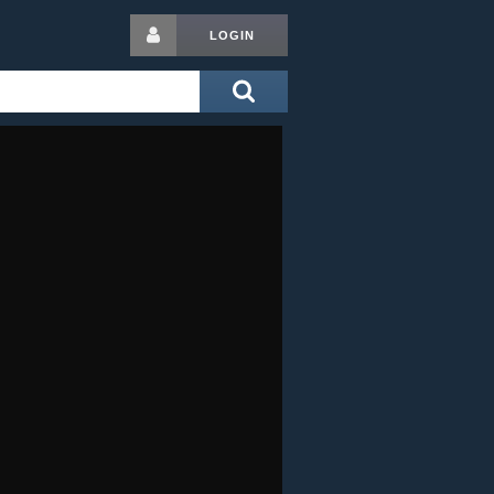
LOGIN