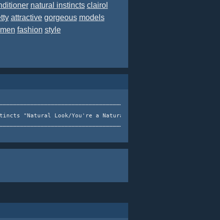
nditioner
natural instincts
clairol
tty
attractive
gorgeous
models
men
fashion
style
───────────────────────────────────────┐  Clairol Natural       
                                   │  Instincts, You're a   │   
tincts "Natural Look/You're a Natural" │  Natural Campaign (2007
                                       │ <──────────────────────