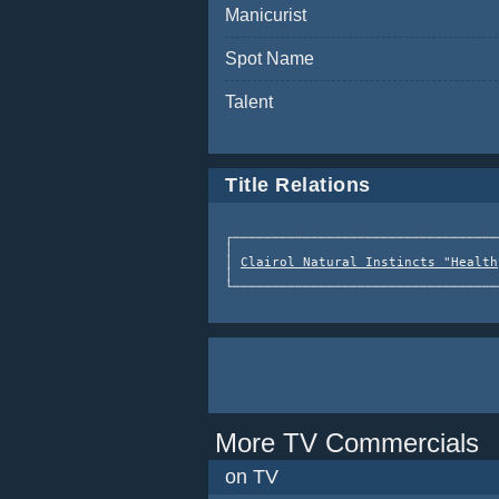
Manicurist
Spot Name
Talent
Title Relations
┌──────────────────────────────────
│                                  
│ 
Clairol Natural Instincts "Health
│                                  
More TV Commercials
on TV