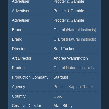
Advertiser
Procter & Gamble
Advertiser
Procter & Gamble
Advertiser
Procter & Gamble
Brand
Clairol
(Natural Instincts)
Brand
Clairol
(Natural Instincts)
Director
Brad Tucker
Art Director
Andrea Warmington
Product
Clairol Natural Instincts
Production Company
Stardust
Agency
Publicis Kaplan Thaler
Country
USA
Creative Director
Alan Bibby