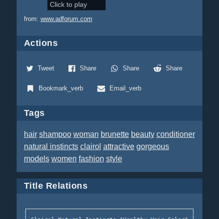
Click to play
from:
www.adforum.com
Actions
Tweet
Share
Share
Share
Bookmark_verb
Email_verb
Tags
hair
shampoo
woman
brunette
beauty
conditioner
natural instincts
clairol
attractive
gorgeous
models
women
fashion
style
Title Relations
┌────────────────────────────────────────────────┐  Clair
│                                                │  Insti