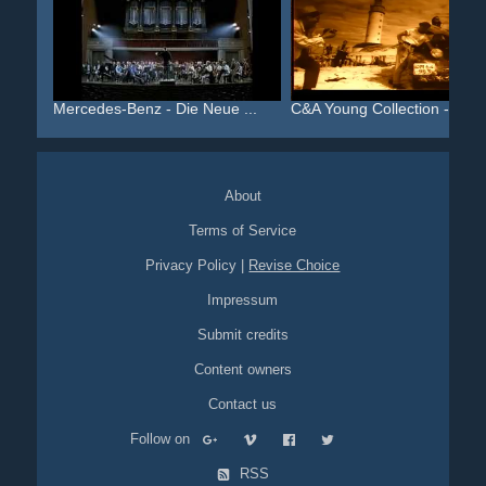
Mercedes-Benz - Die Neue ...
C&A Young Collection - Da...
About
Terms of Service
Privacy Policy
|
Revise Choice
Impressum
Submit credits
Content owners
Contact us
Follow on
RSS