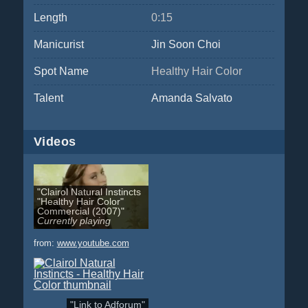
Length
0:15
Manicurist
Jin Soon Choi
Spot Name
Healthy Hair Color
Talent
Amanda Salvato
Videos
"Clairol Natural Instincts
"Healthy Hair Color"
Commercial (2007)"
Currently playing
from:
www.youtube.com
"Link to Adforum"