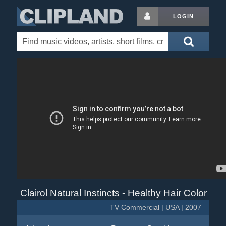
LOGIN
Clairol Natural Instincts - Healthy Hair Color
TV Commercial | USA | 2007