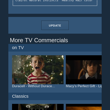
│ Clairol Natural Instincts "Healthy Hair Color" │  Natur
│                                                │ ──────
UPDATE
More TV Commercials
on TV
Duracell - Without Durace...
Macy's Perfect Gift - Lig...
Classics