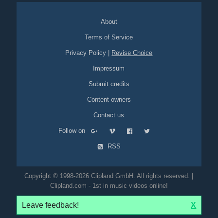
About
Terms of Service
Privacy Policy
|
Revise Choice
Impressum
Submit credits
Content owners
Contact us
Follow on
RSS
Copyright © 1998-2026 Clipland GmbH. All rights reserved. |
Clipland.com - 1st in music videos online!
Leave feedback!
X