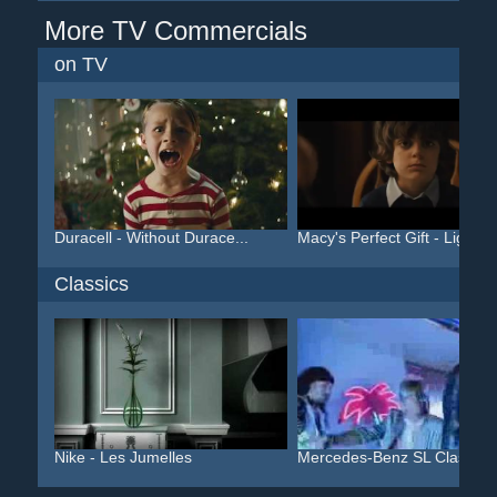
More TV Commercials
on TV
Duracell - Without Durace...
Macy's Perfect Gift - Lig...
Classics
Nike - Les Jumelles
Mercedes-Benz SL Class/SL.