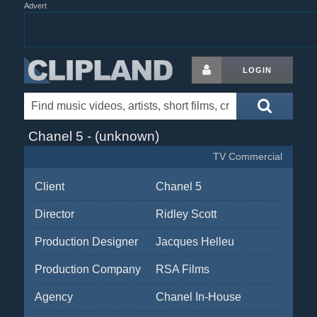
Advert
LOGIN
Chanel 5 - (unknown)
TV Commercial
Client
Chanel 5
Director
Ridley Scott
Production Designer
Jacques Helleu
Production Company
RSA Films
Agency
Chanel In-House