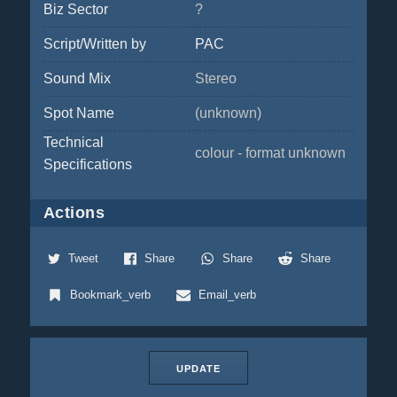
Biz Sector
?
Script/Written by
PAC
Sound Mix
Stereo
Spot Name
(unknown)
Technical
colour - format unknown
Specifications
Actions
Tweet
Share
Share
Share
Bookmark_verb
Email_verb
UPDATE