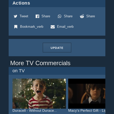
Actions
Tweet
Share
Share
Share
Bookmark_verb
Email_verb
UPDATE
More TV Commercials
on TV
Duracell - Without Durace...
Macy's Perfect Gift - Lig...