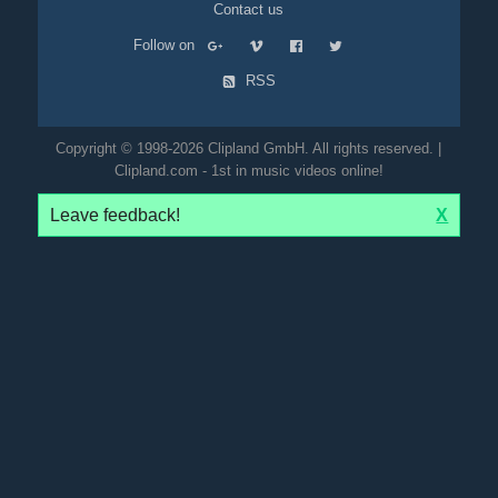
Contact us
Follow on
RSS
Copyright © 1998-2026 Clipland GmbH. All rights reserved. |
Clipland.com - 1st in music videos online!
Leave feedback!
X