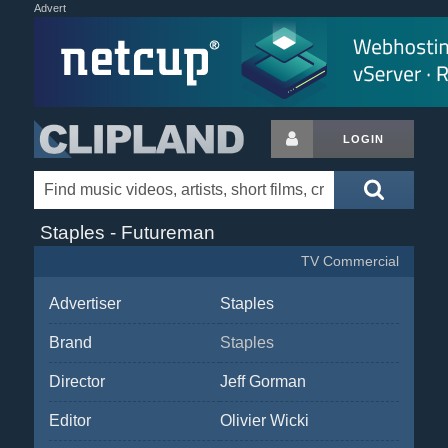
Advert
LOGIN
Staples - Futureman
TV Commercial
Advertiser
Staples
Brand
Staples
Director
Jeff Gorman
Editor
Olivier Wicki