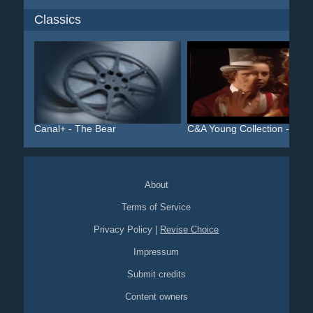
Classics
Canal+ - The Bear
C&A Young Collection - Al...
About
Terms of Service
Privacy Policy
|
Revise Choice
Impressum
Submit credits
Content owners