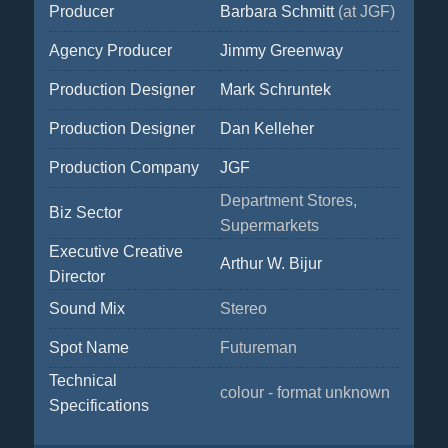
Producer
Barbara Schmitt
(at JGF)
Agency Producer
Jimmy Greenway
Production Designer
Mark Schruntek
Production Designer
Dan Kelleher
Production Company
JGF
Department Stores,
Biz Sector
Supermarkets
Executive Creative
Arthur W. Bijur
Director
Sound Mix
Stereo
Spot Name
Futureman
Technical
colour - format unknown
Specifications