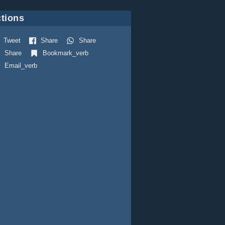
tions
Tweet
Share
Share
Share
Bookmark_verb
Email_verb