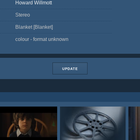
Howard Willmott
Stereo
Blanket [Blanket]
colour - format unknown
UPDATE