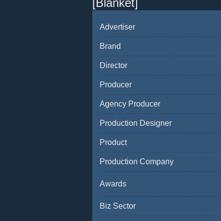
[Blanket]
Advertiser
Brand
Director
Producer
Agency Producer
Production Designer
Product
Production Company
Awards
Biz Sector