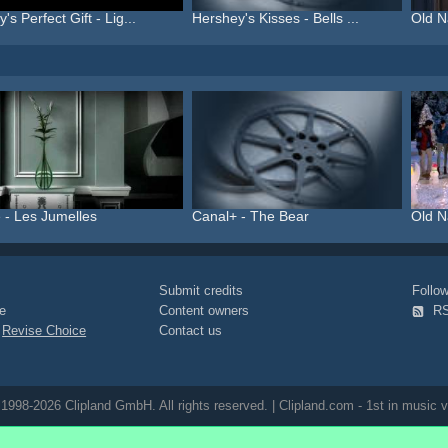
's Perfect Gift - Lig...
Hershey's Kisses - Bells ...
Old N
 - Les Jumelles
Canal+ - The Bear
Old Na
Submit credits
Foll
e
Content owners
R
|
Revise Choice
Contact us
1998-2026 Clipland GmbH. All rights reserved. | Clipland.com - 1st in music v