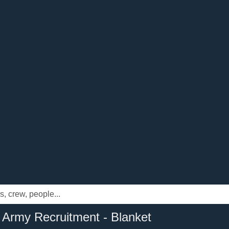
 Army Recruitment - Blanket