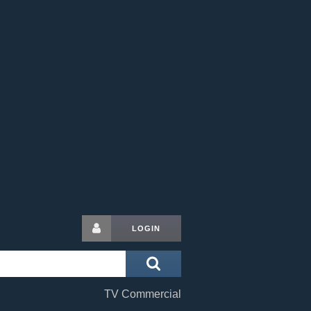
LOGIN
TV Commercial