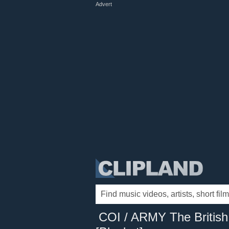
Advert
COI / ARMY The British