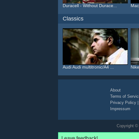
Duracell - Without Durace...
Macy
Classics
Audi Audi multitronic/A4 ...
Nike
About
Terms of Servic
Privacy Policy
Impressum
Copyright © 
Leave feedback!