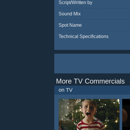
Script/Written by
Sound Mix
Spot Name
Technical Specifications
More TV Commercials
on TV