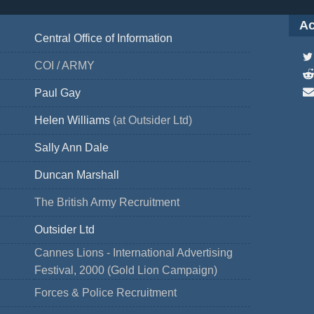
Ac
Central Office of Information
COI / ARMY
Paul Gay
Helen Williams
(at Outsider Ltd)
Sally Ann Dale
Duncan Marshall
The British Army Recruitment
Outsider Ltd
Cannes Lions - International Advertising
Festival, 2000 (Gold Lion Campaign)
Forces & Police Recruitment