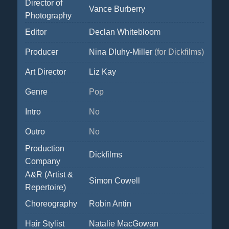
Director of
Vance Burberry
Photography
Editor
Declan Whitebloom
Producer
Nina Dluhy-Miller
(for Dickfilms)
Art Director
Liz Kay
Genre
Pop
Intro
No
Outro
No
Production
Dickfilms
Company
A&R (Artist &
Simon Cowell
Repertoire)
Choreography
Robin Antin
Hair Stylist
Natalie MacGowan