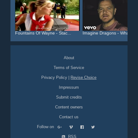
Fountains Of Wayne - Stac...
Imagine Dragons - Whateve.
About
Terms of Service
Privacy Policy
|
Revise Choice
Impressum
Submit credits
Content owners
Contact us
Follow on
RSS