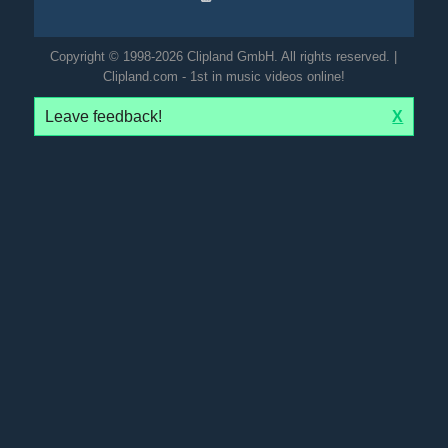
Copyright © 1998-2026 Clipland GmbH. All rights reserved. |
Clipland.com - 1st in music videos online!
Leave feedback!
X