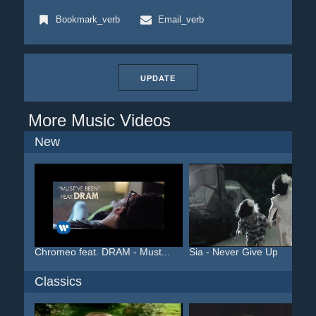
Bookmark_verb
Email_verb
UPDATE
More Music Videos
New
Chromeo feat. DRAM - Must...
Sia - Never Give Up
Classics