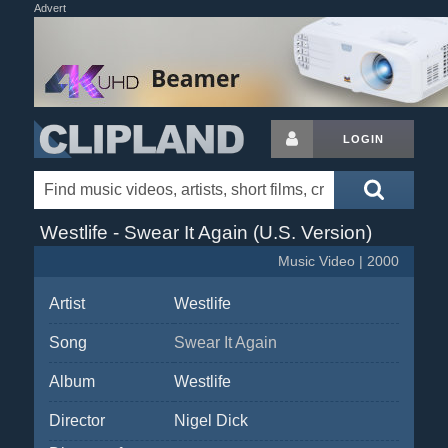
Advert
LOGIN
Westlife - Swear It Again (U.S. Version)
Music Video | 2000
Artist
Westlife
Song
Swear It Again
Album
Westlife
Director
Nigel Dick