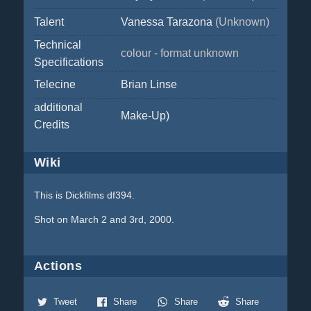
Talent
Vanessa Tarazona
(Unknown)
Technical
colour - format unknown
Specifications
Telecine
Brian Linse
additional
Make-Up)
Credits
Wiki
This is Dickfilms df394.
Shot on March 2 and 3rd, 2000.
Actions
Tweet
Share
Share
Share