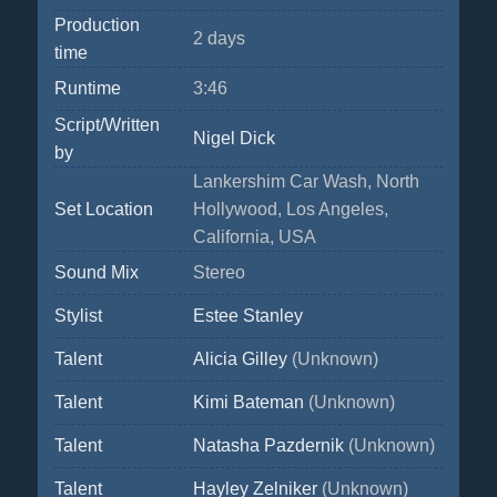
Production
2 days
time
Runtime
3:46
Script/Written
Nigel Dick
by
Lankershim Car Wash, North
Set Location
Hollywood, Los Angeles,
California, USA
Sound Mix
Stereo
Stylist
Estee Stanley
Talent
Alicia Gilley
(Unknown)
Talent
Kimi Bateman
(Unknown)
Talent
Natasha Pazdernik
(Unknown)
Talent
Hayley Zelniker
(Unknown)