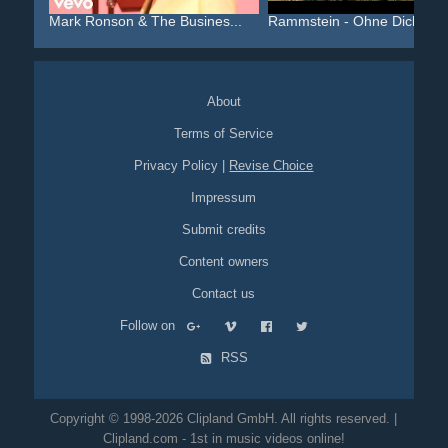
Mark Ronson & The Busines...
Rammstein - Ohne Dich
About
Terms of Service
Privacy Policy
|
Revise Choice
Impressum
Submit credits
Content owners
Contact us
Follow on
RSS
Copyright © 1998-2026 Clipland GmbH. All rights reserved. |
Clipland.com - 1st in music videos online!