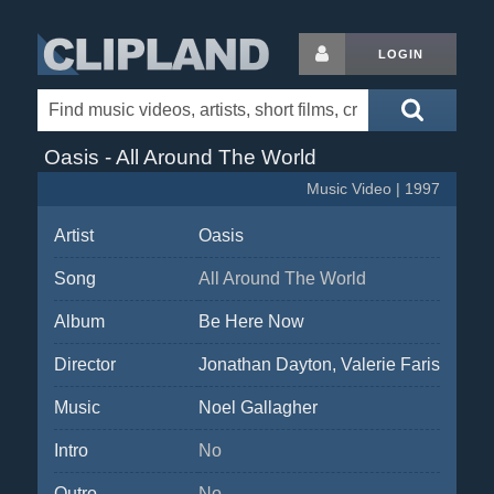
LOGIN
Oasis - All Around The World
Music Video | 1997
Artist
Oasis
Song
All Around The World
Album
Be Here Now
Director
Jonathan Dayton, Valerie Faris
Music
Noel Gallagher
Intro
No
Outro
No