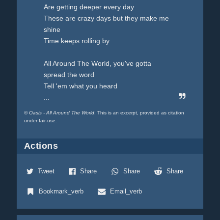
Are getting deeper every day
These are crazy days but they make me
shine
Time keeps rolling by
All Around The World, you've gotta
spread the word
Tell 'em what you heard
...
©
Oasis - All Around The World
. This is an excerpt, provided as citation
under fair-use.
Actions
Tweet
Share
Share
Share
Bookmark_verb
Email_verb