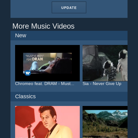
UPDATE
More Music Videos
New
Chromeo feat. DRAM - Must...
Sia - Never Give Up
Classics