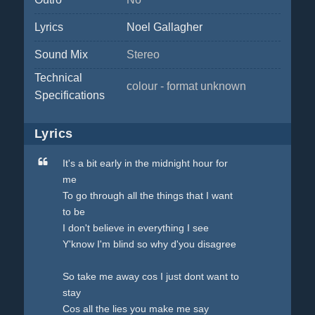
Lyrics
Noel Gallagher
Sound Mix
Stereo
Technical
colour - format unknown
Specifications
Lyrics
It's a bit early in the midnight hour for
me
To go through all the things that I want
to be
I don't believe in everything I see
Y'know I'm blind so why d'you disagree
So take me away cos I just dont want to
stay
Cos all the lies you make me say