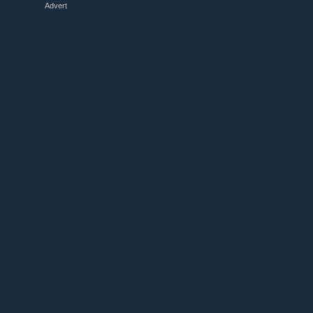
Advert