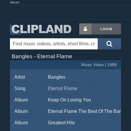
Advert
LOGIN
Bangles - Eternal Flame
Music Video | 1988
Artist
Bangles
Song
Eternal Flame
Album
Keep On Loving You
Album
Eternal Flame The Best Of The Bangles
Album
Greatest Hits