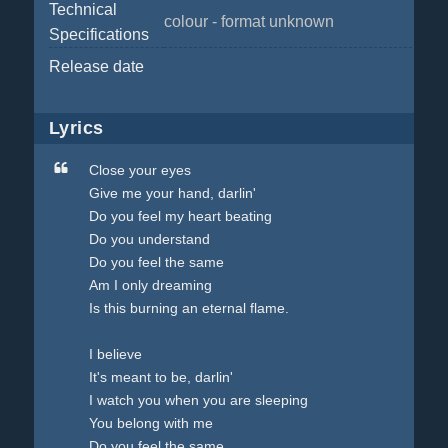
Technical
colour - format unknown
Specifications
Release date
Lyrics
Close your eyes
Give me your hand, darlin'
Do you feel my heart beating
Do you understand
Do you feel the same
Am I only dreaming
Is this burning an eternal flame.
I believe
It's meant to be, darlin'
I watch you when you are sleeping
You belong with me
Do you feel the same