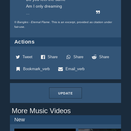
Am I only dreaming
...
©
Bangles - Eternal Flame
. This is an excerpt, provided as citation under
fair-use.
Actions
Tweet
Share
Share
Share
Bookmark_verb
Email_verb
UPDATE
More Music Videos
New