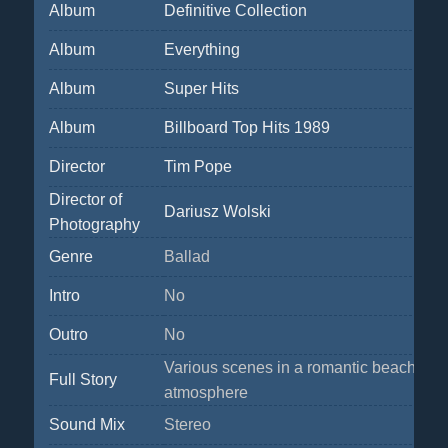
Album
Definitive Collection
Album
Everything
Album
Super Hits
Album
Billboard Top Hits 1989
Director
Tim Pope
Director of
Dariusz Wolski
Photography
Genre
Ballad
Intro
No
Outro
No
Various scenes in a romantic beach
Full Story
atmosphere
Sound Mix
Stereo