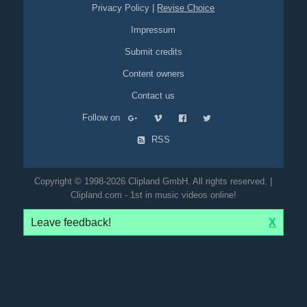
Privacy Policy
|
Revise Choice
Impressum
Submit credits
Content owners
Contact us
Follow on
RSS
Copyright © 1998-2026 Clipland GmbH. All rights reserved. |
Clipland.com - 1st in music videos online!
Leave feedback!
X