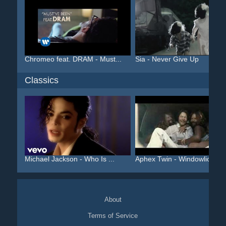
Chromeo feat. DRAM - Must...
Sia - Never Give Up
Classics
Michael Jackson - Who Is ...
Aphex Twin - Windowlicker...
About
Terms of Service