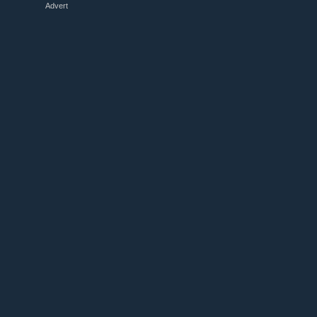
Advert