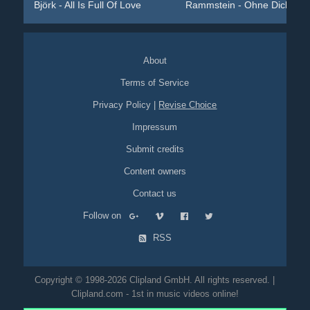
Björk - All Is Full Of Love
Rammstein - Ohne Dich
About
Terms of Service
Privacy Policy
|
Revise Choice
Impressum
Submit credits
Content owners
Contact us
Follow on
RSS
Copyright © 1998-2026 Clipland GmbH. All rights reserved. |
Clipland.com - 1st in music videos online!