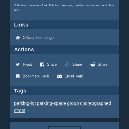
©
Michael Jackson - Bad
. This is an excerpt, provided as citation under fair-
use.
Links
Official Homepage
Actions
Tweet
Share
Share
Share
Bookmark_verb
Email_verb
Tags
parking-lot
parking-space
group
choreographed
street