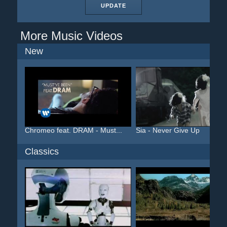
UPDATE
More Music Videos
New
Chromeo feat. DRAM - Must...
Sia - Never Give Up
Classics