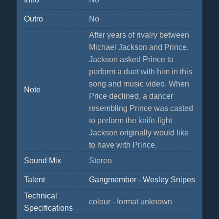
Outro
No
After years of rivalry between
Michael Jackson and Prince,
Jackson asked Prince to
perform a duet with him in this
song and music video. When
Note
Price declined, a dancer
resembling Prince was casted
to perform the knife-fight
Jackson originally would like
to have with Prince.
Sound Mix
Stereo
Talent
Gangmember - Wesley Snipes
Technical
colour - format unknown
Specifications