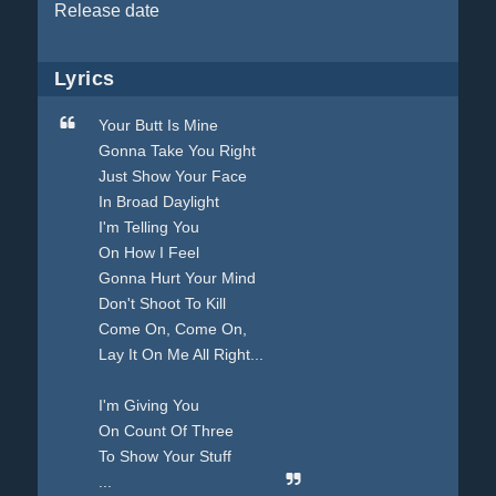
Release date
Lyrics
Your Butt Is Mine
Gonna Take You Right
Just Show Your Face
In Broad Daylight
I'm Telling You
On How I Feel
Gonna Hurt Your Mind
Don't Shoot To Kill
Come On, Come On,
Lay It On Me All Right...
I'm Giving You
On Count Of Three
To Show Your Stuff
...