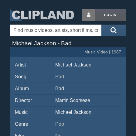
LOGIN
Michael Jackson - Bad
Music Video | 1987
Artist
Michael Jackson
Song
Bad
Album
Bad
Director
Martin Scorsese
Music
Michael Jackson
Genre
Pop
Intro
No