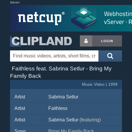
Advert
LOGIN
Faithless feat. Sabrina Setlur - Bring My
Family Back
Music Video | 1999
Artist
Sabrina Setlur
Artist
Faithless
Artist
Sabrina Setlur
(featuring)
Song
Bring My Family Back