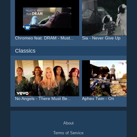
Chromeo feat. DRAM - Must...
Sia - Never Give Up
Classics
No Angels - There Must Be...
Aphex Twin - On
About
Terms of Service