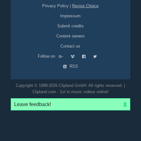
Privacy Policy
|
Revise Choice
Impressum
Submit credits
Content owners
Contact us
Follow on
RSS
Copyright © 1998-2026 Clipland GmbH. All rights reserved. |
Clipland.com - 1st in music videos online!
Leave feedback!
X