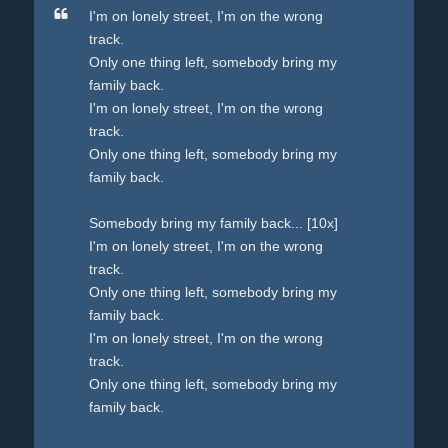
I'm on lonely street, I'm on the wrong
track.
Only one thing left, somebody bring my
family back.
I'm on lonely street, I'm on the wrong
track.
Only one thing left, somebody bring my
family back.
Somebody bring my family back... [10x]
I'm on lonely street, I'm on the wrong
track.
Only one thing left, somebody bring my
family back.
I'm on lonely street, I'm on the wrong
track.
Only one thing left, somebody bring my
family back.