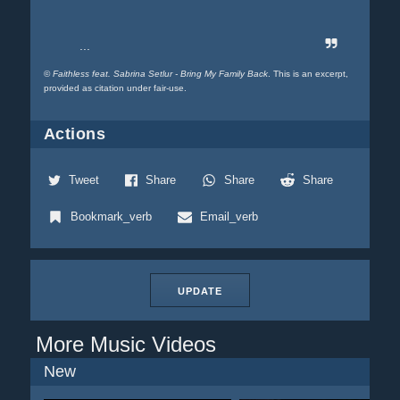
...
©
Faithless feat. Sabrina Setlur - Bring My Family Back
. This is an excerpt,
provided as citation under fair-use.
Actions
Tweet
Share
Share
Share
Bookmark_verb
Email_verb
UPDATE
More Music Videos
New