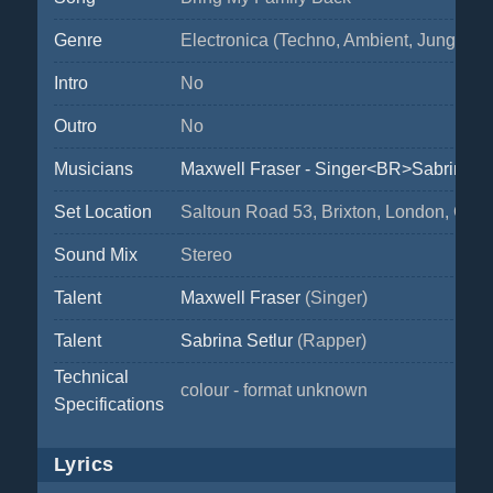
Genre
Electronica (Techno, Ambient, Jungle,...)
Intro
No
Outro
No
Musicians
Maxwell Fraser - Singer<BR>Sabrina Se
Set Location
Saltoun Road 53, Brixton, London, Great
Sound Mix
Stereo
Talent
Maxwell Fraser
(Singer)
Talent
Sabrina Setlur
(Rapper)
Technical
colour - format unknown
Specifications
Lyrics