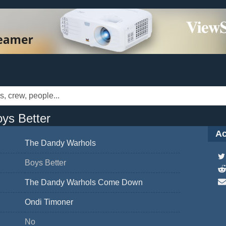
ys Better
Ac
The Dandy Warhols
Boys Better
The Dandy Warhols Come Down
Ondi Timoner
No