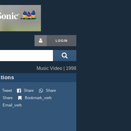
LOGIN
Music Video | 1998
tions
Tweet
Share
Share
Share
Bookmark_verb
Email_verb