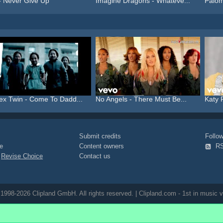
- Never Give Up
Imagine Dragons - Whateve...
Palom
ex Twin - Come To Dadd...
No Angels - There Must Be...
Katy 
Submit credits
Foll
e
Content owners
R
|
Revise Choice
Contact us
1998-2026 Clipland GmbH. All rights reserved. | Clipland.com - 1st in music v