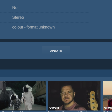
No
Stereo
colour - format unknown
UPDATE