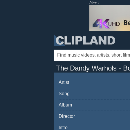
Advert
The Dandy Warhols - Bo
Artist
Song
Album
Director
Intro