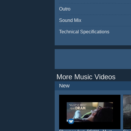
Outro
Sound Mix
Technical Specifications
More Music Videos
New