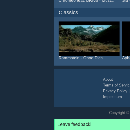
Chromeo feat. DRAM - Must...
Sia 
Classics
Rammstein - Ohne Dich
Aph
About
Terms of Servic
Privacy Policy
Impressum
Copyright © 
Leave feedback!