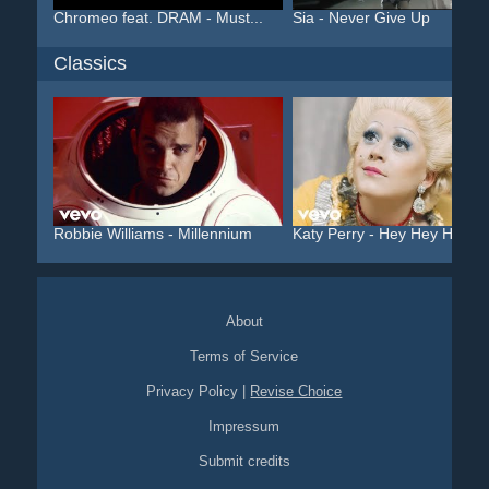
Chromeo feat. DRAM - Must...
Sia - Never Give Up
Classics
Robbie Williams - Millennium
Katy Perry - Hey Hey Hey
About
Terms of Service
Privacy Policy
|
Revise Choice
Impressum
Submit credits