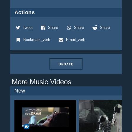
Actions
Tweet
Share
Share
Share
Bookmark_verb
Email_verb
UPDATE
More Music Videos
New