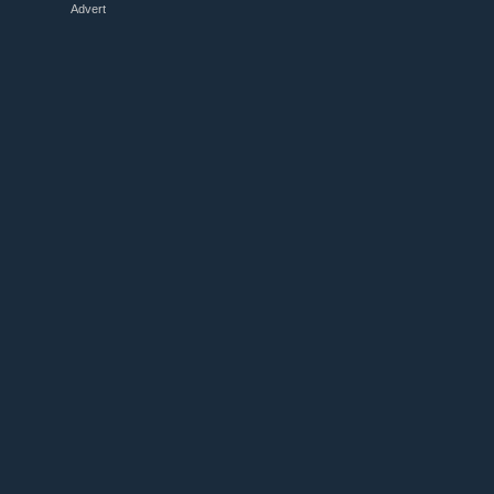
Advert