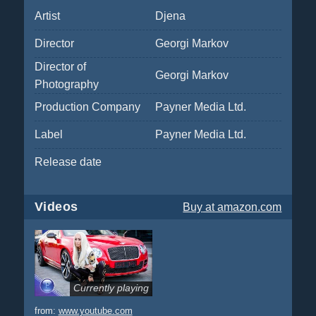
Artist
Djena
Director
Georgi Markov
Director of
Georgi Markov
Photography
Production Company
Payner Media Ltd.
Label
Payner Media Ltd.
Release date
Videos
Buy
at amazon.com
Currently playing
from:
www.youtube.com