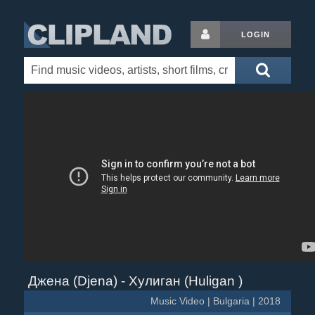
LOGIN
Джена (Djena) - Хулиган (Huligan )
Music Video | Bulgaria | 2018