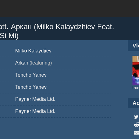
. Аркан (Milko Kalaydzhiev Feat.
Si Mi)
Vi
Milko Kalaydjiev
Arkan
(featuring)
Tencho Yanev
Tencho Yanev
fro
Payner Media Ltd.
Ac
Payner Media Ltd.