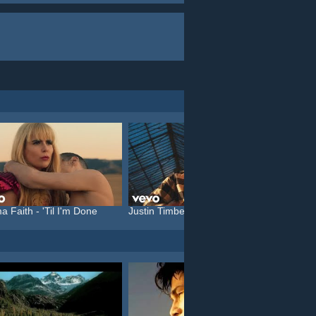
a Faith - 'Til I'm Done
Justin Timberlake feat. C...
Katy P