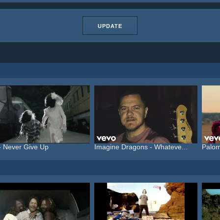
UPDATE
- Never Give Up
Imagine Dragons - Whateve...
Palom