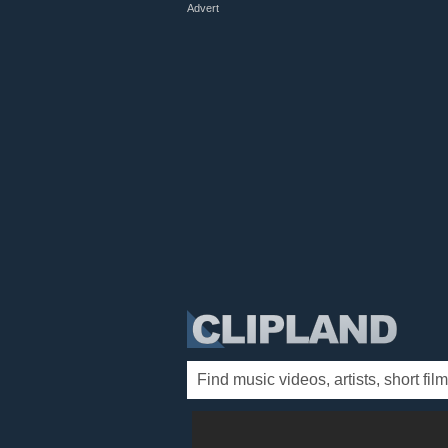
Advert