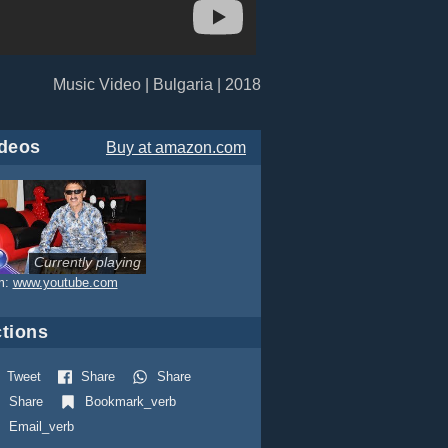
Music Video | Bulgaria | 2018
deos
Buy
at amazon.com
Currently playing
m:
www.youtube.com
tions
Tweet
Share
Share
Share
Bookmark_verb
Email_verb