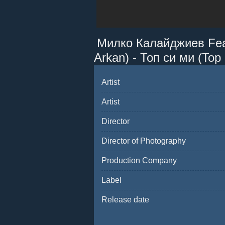
Милко Калайджиев Featt
Arkan) - Топ си ми (Top 
Artist
Artist
Director
Director of Photography
Production Company
Label
Release date