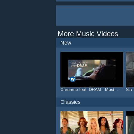
More Music Videos
New
Chromeo feat. DRAM - Must...
Sia 
Classics