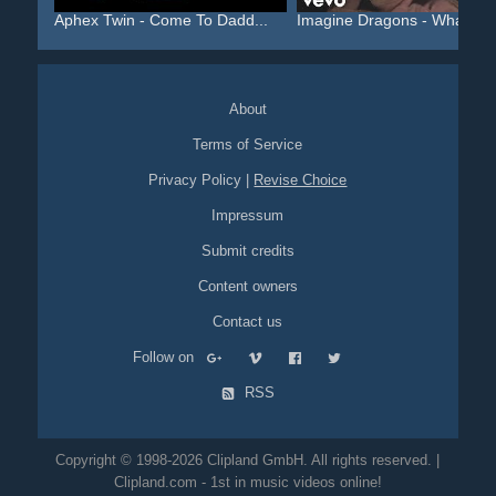
Aphex Twin - Come To Dadd...
Imagine Dragons - Whateve.
About
Terms of Service
Privacy Policy
|
Revise Choice
Impressum
Submit credits
Content owners
Contact us
Follow on
RSS
Copyright © 1998-2026 Clipland GmbH. All rights reserved. |
Clipland.com - 1st in music videos online!