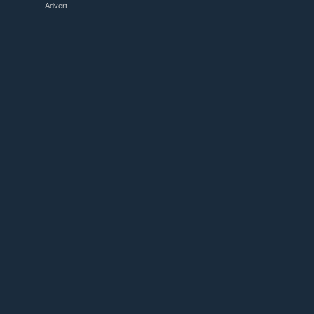
Advert