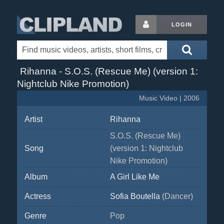
LOGIN
Rihanna - S.O.S. (Rescue Me) (version 1:
Nightclub Nike Promotion)
Music Video | 2006
Artist
Rihanna
S.O.S. (Rescue Me)
Song
(version 1: Nightclub
Nike Promotion)
Album
A Girl Like Me
Actress
Sofia Boutella
(Dancer)
Genre
Pop