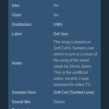
Intro
No
Outro
No
Distribution
UMG
Label
Def Jam
The song is based on
Soft Cell's Tainted Love
which in turn is a cover of
the song of the same
Notes
name by Gloria Jones.
This is the unofficial
video, version 2 was
released for video TV.
Samples from
Soft Cell (Tainted Love)
Sound Mix
Stereo