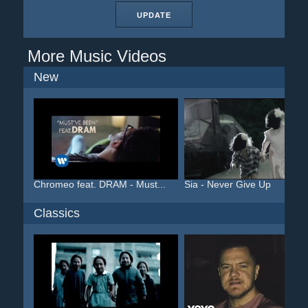
UPDATE
More Music Videos
New
Chromeo feat. DRAM - Must...
Sia - Never Give Up
Classics