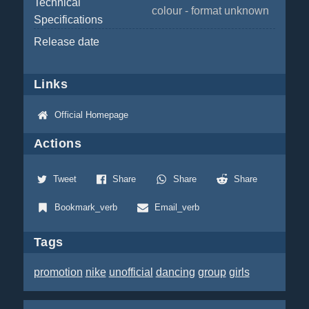
Technical
colour - format unknown
Specifications
Release date
Links
Official Homepage
Actions
Tweet
Share
Share
Share
Bookmark_verb
Email_verb
Tags
promotion
nike
unofficial
dancing
group
girls