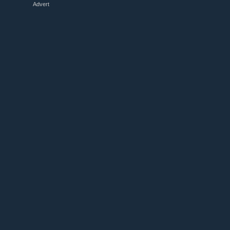
Advert