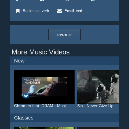
Bookmark_verb
Email_verb
UPDATE
More Music Videos
New
Chromeo feat. DRAM - Must...
Sia - Never Give Up
Classics