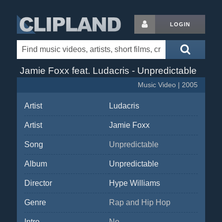
LOGIN
Jamie Foxx feat. Ludacris - Unpredictable
Music Video | 2005
Artist
Ludacris
Artist
Jamie Foxx
Song
Unpredictable
Album
Unpredictable
Director
Hype Williams
Genre
Rap and Hip Hop
Intro
No