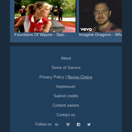
Fountains Of Wayne - Stac...
Imagine Dragons - Whateve.
About
Terms of Service
Privacy Policy
|
Revise Choice
Impressum
Submit credits
Content owners
Contact us
Follow on