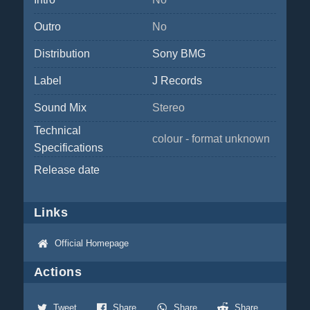
Outro
No
Distribution
Sony BMG
Label
J Records
Sound Mix
Stereo
Technical
colour - format unknown
Specifications
Release date
Links
Official Homepage
Actions
Tweet
Share
Share
Share