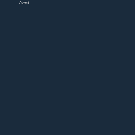
Advert