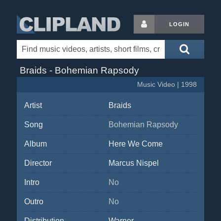
LOGIN
Braids - Bohemian Rapsody
Music Video | 1998
Artist
Braids
Song
Bohemian Rapsody
Album
Here We Come
Director
Marcus Nispel
Intro
No
Outro
No
Distribution
Warner