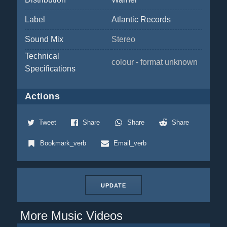
Label
Atlantic Records
Sound Mix
Stereo
Technical
colour - format unknown
Specifications
Actions
Tweet
Share
Share
Share
Bookmark_verb
Email_verb
UPDATE
More Music Videos