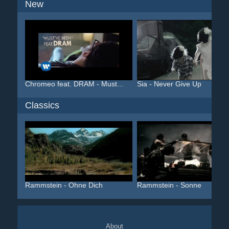
New
Chromeo feat. DRAM - Must...
Sia - Never Give Up
Classics
Rammstein - Ohne Dich
Rammstein - Sonne
About