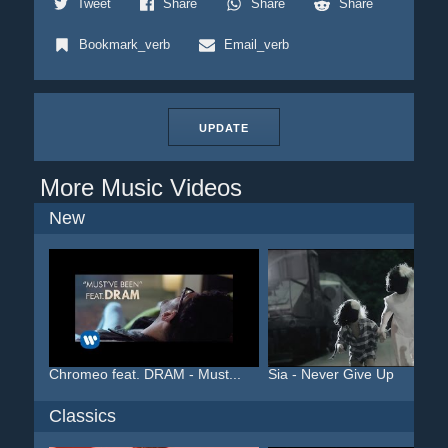
Tweet
Share
Share
Share
Bookmark_verb
Email_verb
UPDATE
More Music Videos
New
Chromeo feat. DRAM - Must...
Sia - Never Give Up
Classics