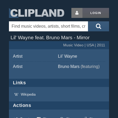
LOGIN
Lil' Wayne feat. Bruno Mars - Mirror
Music Video | USA | 2011
Artist
Lil' Wayne
Artist
Bruno Mars
(featuring)
Links
Wikipedia
Actions