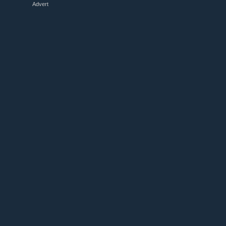
Advert