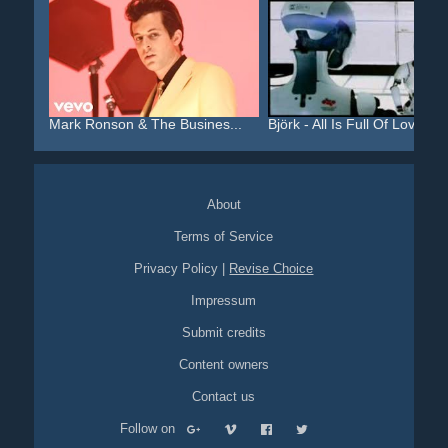
Mark Ronson & The Busines...
Björk - All Is Full Of Love
About
Terms of Service
Privacy Policy
|
Revise Choice
Impressum
Submit credits
Content owners
Contact us
Follow on