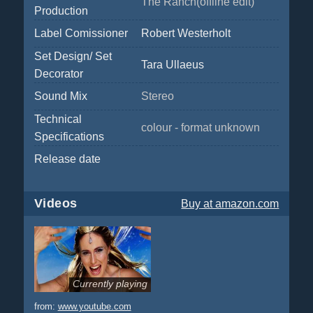
The Ranch(offline edit)
Production
Label Comissioner
Robert Westerholt
Set Design/ Set
Tara Ullaeus
Decorator
Sound Mix
Stereo
Technical
colour - format unknown
Specifications
Release date
Videos
Buy
at amazon.com
Currently playing
from:
www.youtube.com