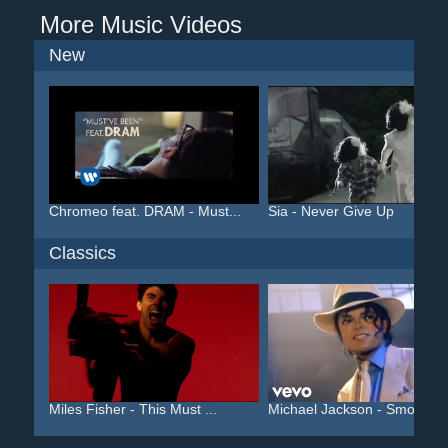
More Music Videos
New
Chromeo feat. DRAM - Must...
Sia - Never Give Up
Classics
Miles Fisher - This Must ...
Michael Jackson - Smooth ..