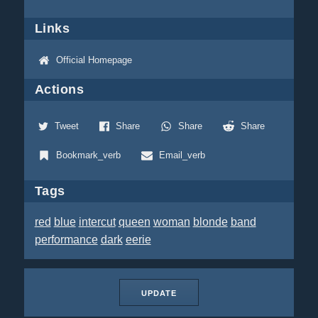
Links
Official Homepage
Actions
Tweet
Share
Share
Share
Bookmark_verb
Email_verb
Tags
red
blue
intercut
queen
woman
blonde
band
performance
dark
eerie
UPDATE