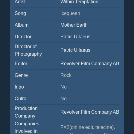
Artist
Within Temptation
Song
Icequeen
Album
Mother Earth
Director
Patric Ullaeus
Director of
Patric Ullaeus
Photography
Editor
Revolver Film Company AB
Genre
Rock
Intro
No
Outro
No
Production
Revolver Film Company AB
Company
Companies
FX2(online edit, telecine),
involved in