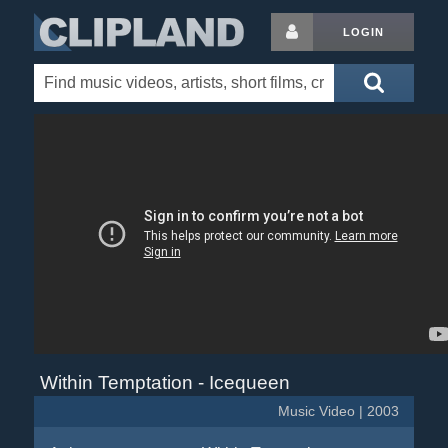
LOGIN
Within Temptation - Icequeen
Music Video | 2003