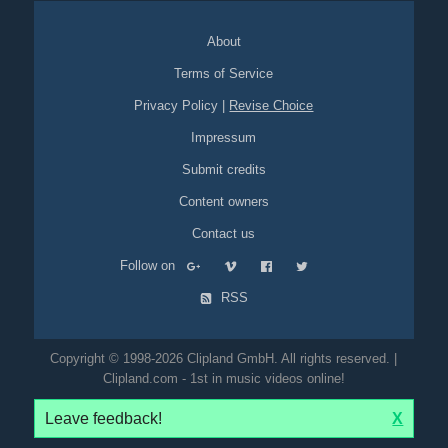
About
Terms of Service
Privacy Policy
|
Revise Choice
Impressum
Submit credits
Content owners
Contact us
Follow on
RSS
Copyright © 1998-2026 Clipland GmbH. All rights reserved. |
Clipland.com - 1st in music videos online!
Leave feedback!
X