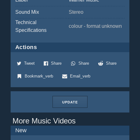
Sound Mix
Stereo
Technical
colour - format unknown
Specifications
Actions
Tweet
Share
Share
Share
Bookmark_verb
Email_verb
UPDATE
More Music Videos
New