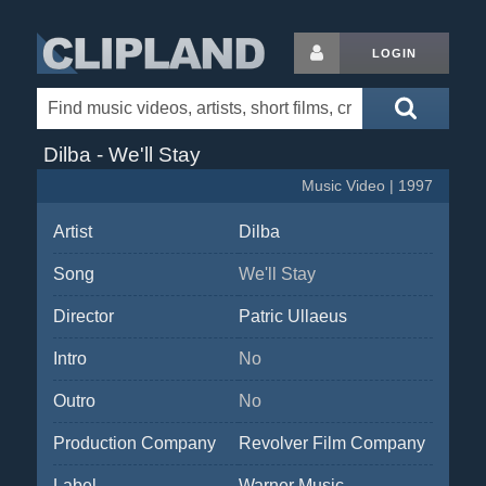
LOGIN
Dilba - We'll Stay
Music Video | 1997
Artist
Dilba
Song
We'll Stay
Director
Patric Ullaeus
Intro
No
Outro
No
Production Company
Revolver Film Company
Label
Warner Music