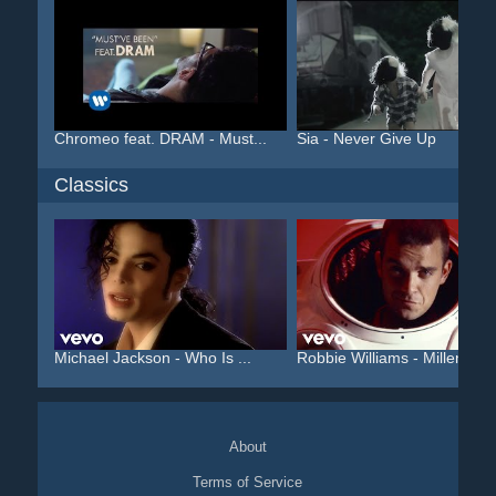
Chromeo feat. DRAM - Must...
Sia - Never Give Up
Classics
Michael Jackson - Who Is ...
Robbie Williams - Millenniu
About
Terms of Service