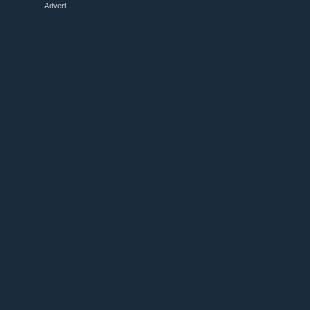
Advert