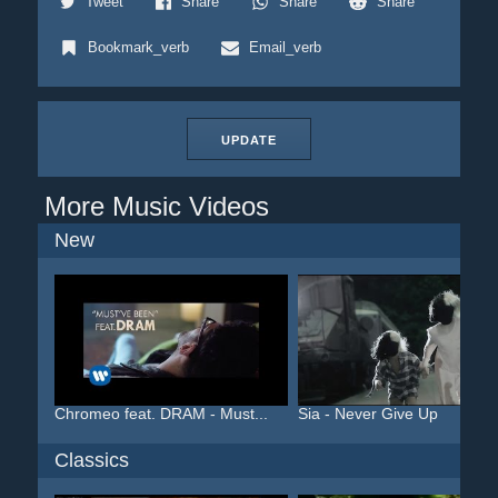
Tweet
Share
Share
Share
Bookmark_verb
Email_verb
UPDATE
More Music Videos
New
Chromeo feat. DRAM - Must...
Sia - Never Give Up
Classics