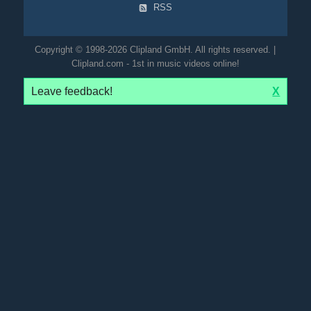
RSS
Copyright © 1998-2026 Clipland GmbH. All rights reserved. |
Clipland.com - 1st in music videos online!
Leave feedback!
X