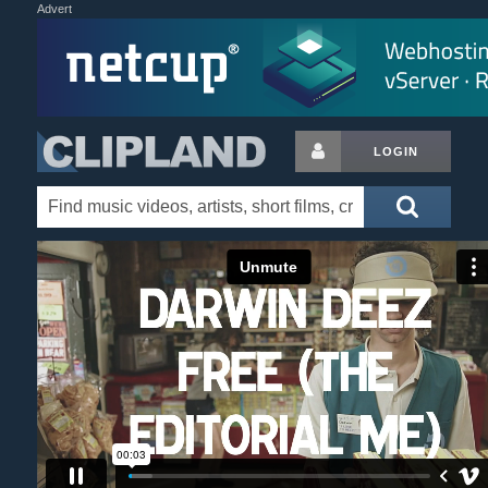
Advert
LOGIN