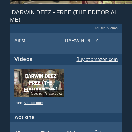
DARWIN DEEZ - FREE (THE EDITORIAL
ME)
Music Video
Artist
DARWIN DEEZ
Videos
Buy
at amazon.com
Currently playing
from:
vimeo.com
Actions