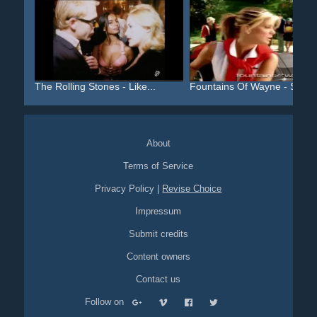
The Rolling Stones - Like...
Fountains Of Wayne - Stac..
About
Terms of Service
Privacy Policy
|
Revise Choice
Impressum
Submit credits
Content owners
Contact us
Follow on