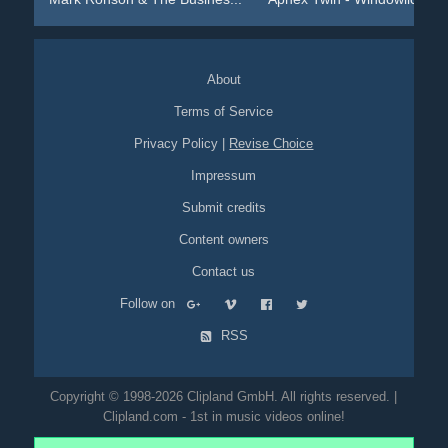
About
Terms of Service
Privacy Policy
|
Revise Choice
Impressum
Submit credits
Content owners
Contact us
Follow on
RSS
Copyright © 1998-2026 Clipland GmbH. All rights reserved. |
Clipland.com - 1st in music videos online!