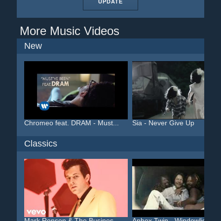
UPDATE
More Music Videos
New
Chromeo feat. DRAM - Must...
Sia - Never Give Up
Classics
Mark Ronson & The Busines...
Aphex Twin - Windowlicker...