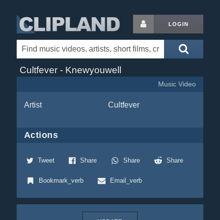
LOGIN
Cultfever - Knewyouwell
Music Video
Artist
Cultfever
Actions
Tweet
Share
Share
Share
Bookmark_verb
Email_verb