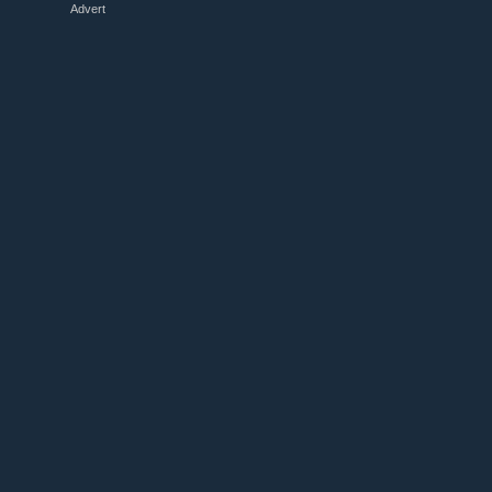
Advert