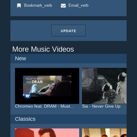
Bookmark_verb
Email_verb
UPDATE
More Music Videos
New
Chromeo feat. DRAM - Must...
Sia - Never Give Up
Classics