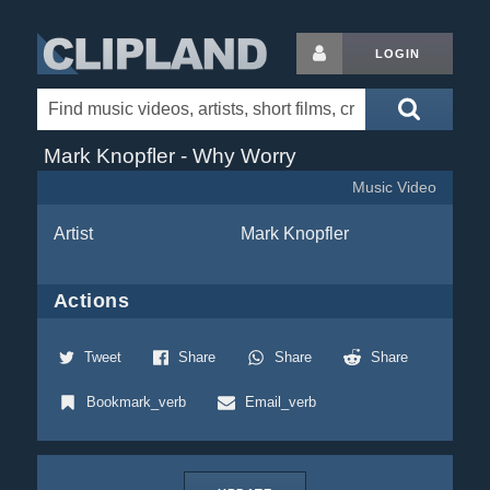
LOGIN
Mark Knopfler - Why Worry
Music Video
Artist
Mark Knopfler
Actions
Tweet
Share
Share
Share
Bookmark_verb
Email_verb