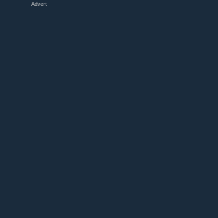
Advert