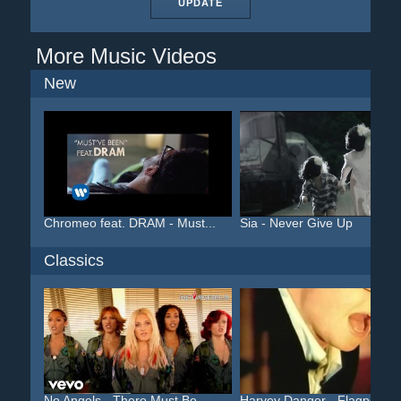
UPDATE
More Music Videos
New
Chromeo feat. DRAM - Must...
Sia - Never Give Up
Classics
No Angels - There Must Be...
Harvey Danger - Flagpole ...