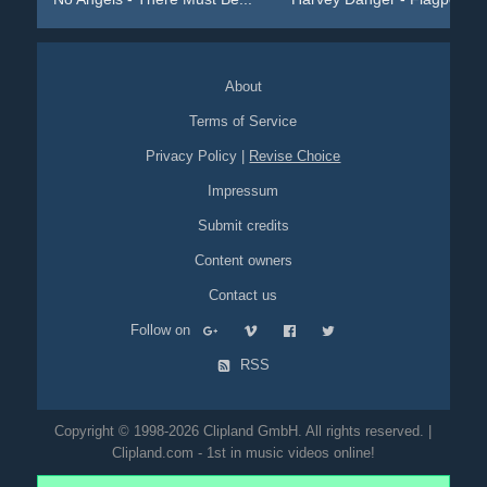
About
Terms of Service
Privacy Policy
|
Revise Choice
Impressum
Submit credits
Content owners
Contact us
Follow on
RSS
Copyright © 1998-2026 Clipland GmbH. All rights reserved. |
Clipland.com - 1st in music videos online!