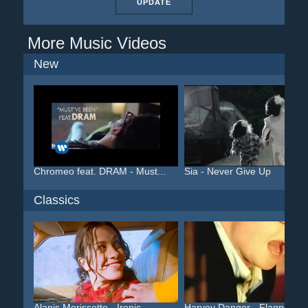
UPDATE
More Music Videos
New
Chromeo feat. DRAM - Must...
Sia - Never Give Up
Classics
Alanis Morissette - Ironic
Harvey Danger - Flagpole ...