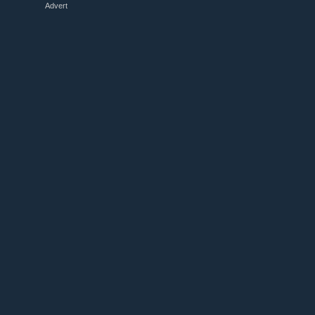
Advert