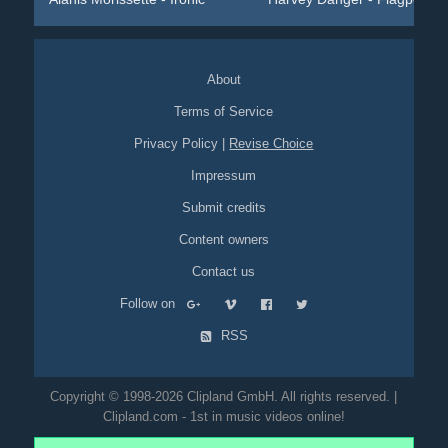
About
Terms of Service
Privacy Policy
|
Revise Choice
Impressum
Submit credits
Content owners
Contact us
Follow on
RSS
Copyright © 1998-2026 Clipland GmbH. All rights reserved. |
Clipland.com - 1st in music videos online!