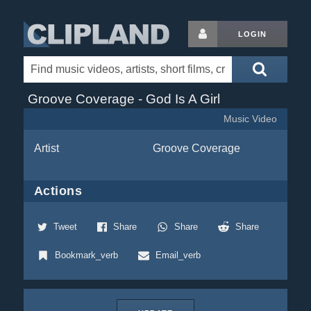
LOGIN
Groove Coverage - God Is A Girl
Music Video
Artist
Groove Coverage
Actions
Tweet
Share
Share
Share
Bookmark_verb
Email_verb