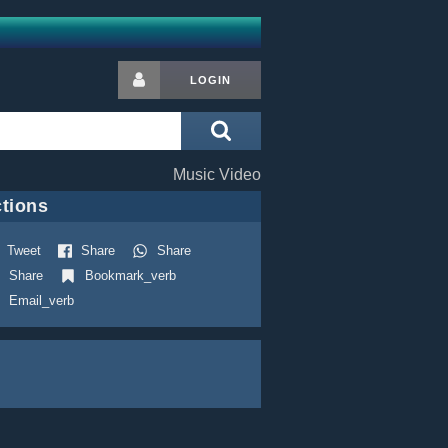
LOGIN
Music Video
tions
Tweet
Share
Share
Share
Bookmark_verb
Email_verb