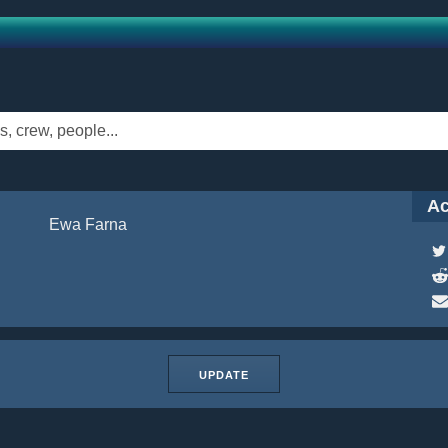
Ac
Ewa Farna
UPDATE