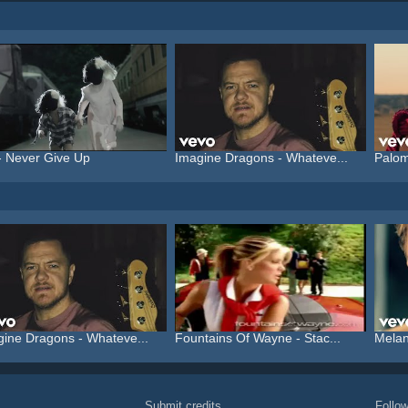
- Never Give Up
Imagine Dragons - Whateve...
Palom
gine Dragons - Whateve...
Fountains Of Wayne - Stac...
Melani
Submit credits
Foll