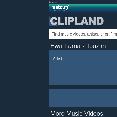
Advert
Ewa Farna - Touzim
Artist
More Music Videos