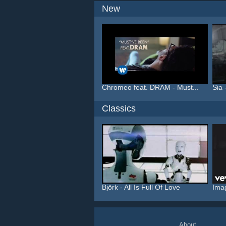
New
Chromeo feat. DRAM - Must...
Sia 
Classics
Björk - All Is Full Of Love
Ima
About