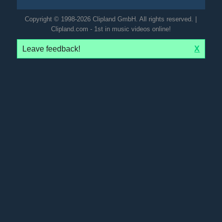
Copyright © 1998-2026 Clipland GmbH. All rights reserved. |
Clipland.com - 1st in music videos online!
Leave feedback!
X