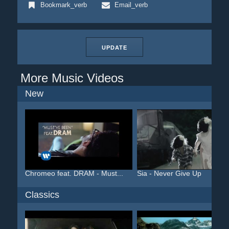
Bookmark_verb
Email_verb
UPDATE
More Music Videos
New
Chromeo feat. DRAM - Must...
Sia - Never Give Up
Classics