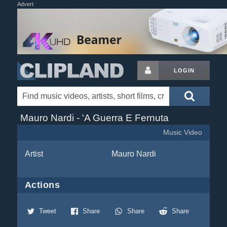
Advert
LOGIN
Mauro Nardi - 'A Guerra E Fernuta
Music Video
Artist
Mauro Nardi
Actions
Tweet
Share
Share
Share