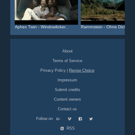
Aphex Twin - Windowlicker...
Rammstein - Ohne Dich
About
Terms of Service
Privacy Policy
|
Revise Choice
Impressum
Submit credits
Content owners
Contact us
Follow on
RSS