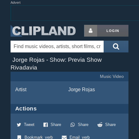
Advert
LOGIN
Jorge Rojas - Show: Previa Show
Rivadavia
Music Video
Artist
Jorge Rojas
Actions
Tweet
Share
Share
Share
Bookmark_verb
Email_verb