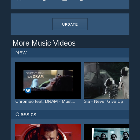
UPDATE
More Music Videos
New
Chromeo feat. DRAM - Must...
Sia - Never Give Up
Classics