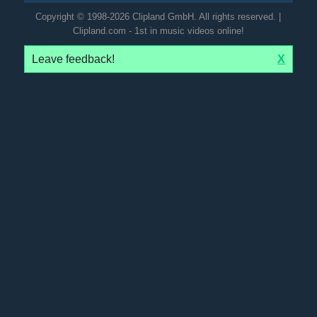
Copyright © 1998-2026 Clipland GmbH. All rights reserved. |
Clipland.com - 1st in music videos online!
Leave feedback!
X