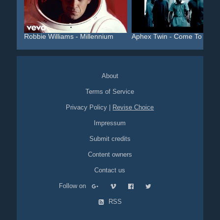
Robbie Williams - Millennium
Aphex Twin - Come To Dadd.
About
Terms of Service
Privacy Policy
|
Revise Choice
Impressum
Submit credits
Content owners
Contact us
Follow on
RSS