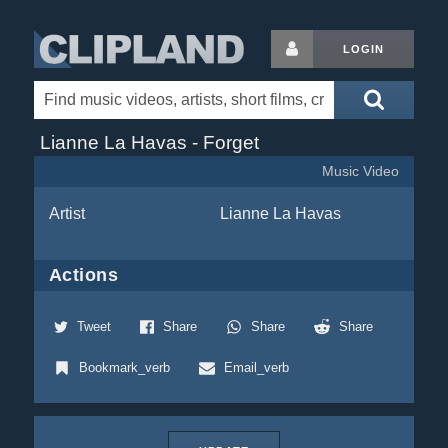
LOGIN
Lianne La Havas - Forget
Music Video
Artist
Lianne La Havas
Actions
Tweet
Share
Share
Share
Bookmark_verb
Email_verb