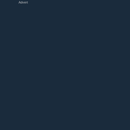
Advert