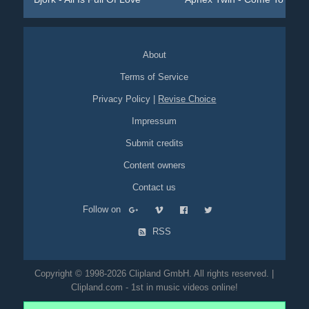
About
Terms of Service
Privacy Policy
|
Revise Choice
Impressum
Submit credits
Content owners
Contact us
Follow on
RSS
Copyright © 1998-2026 Clipland GmbH. All rights reserved. |
Clipland.com - 1st in music videos online!