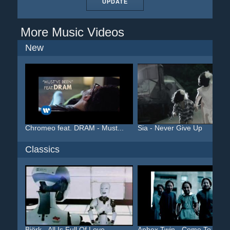
UPDATE
More Music Videos
New
Chromeo feat. DRAM - Must...
Sia - Never Give Up
Classics
Björk - All Is Full Of Love
Aphex Twin - Come To Dadd.