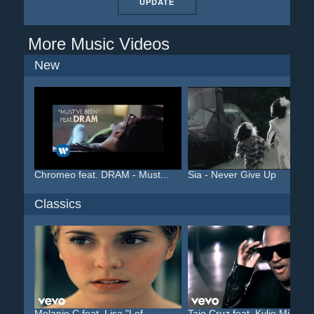
UPDATE
More Music Videos
New
Chromeo feat. DRAM - Must...
Sia - Never Give Up
Classics
Melanie C feat. Lisa "Lef...
Taio Cruz feat. Kylie Min...