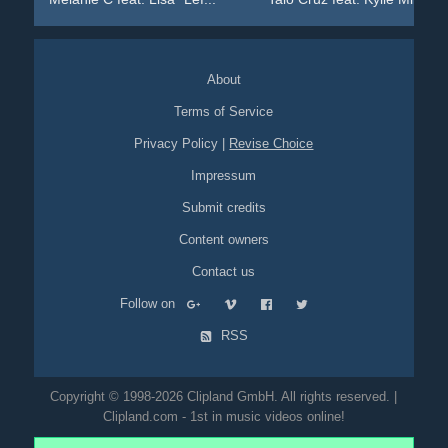
About
Terms of Service
Privacy Policy
|
Revise Choice
Impressum
Submit credits
Content owners
Contact us
Follow on
RSS
Copyright © 1998-2026 Clipland GmbH. All rights reserved. |
Clipland.com - 1st in music videos online!