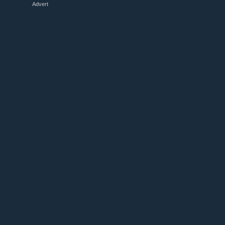
Advert