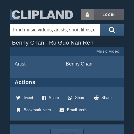
LOGIN
Benny Chan - Ru Guo Nan Ren
Music Video
Artist
Benny Chan
Actions
Tweet
Share
Share
Share
Bookmark_verb
Email_verb