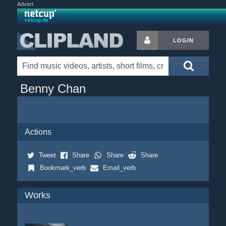
Advert
LOGIN
Benny Chan
Actions
Tweet
Share
Share
Share
Bookmark_verb
Email_verb
Works