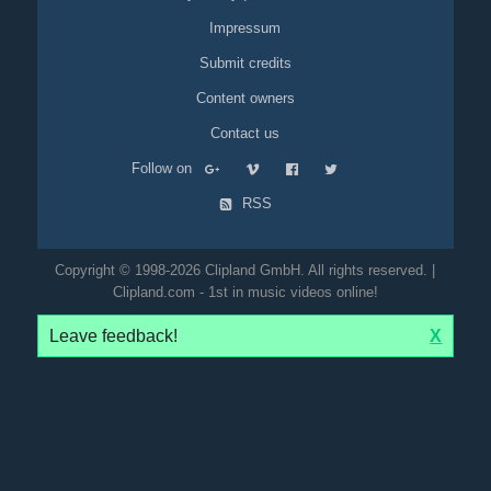
Impressum
Submit credits
Content owners
Contact us
Follow on
RSS
Copyright © 1998-2026 Clipland GmbH. All rights reserved. |
Clipland.com - 1st in music videos online!
Leave feedback!
X