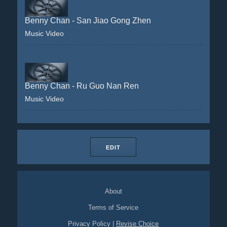
Benny Chan - San Jiao Gong Zhen
Music Video
Benny Chan - Ru Guo Nan Ren
Music Video
EDIT
About
Terms of Service
Privacy Policy
|
Revise Choice