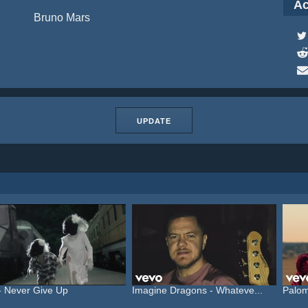
Ac
Bruno Mars
UPDATE
- Never Give Up
Imagine Dragons - Whateve...
Palom