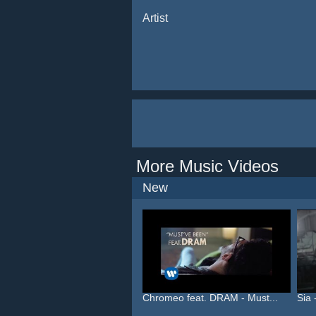
Artist
More Music Videos
New
Chromeo feat. DRAM - Must...
Sia 