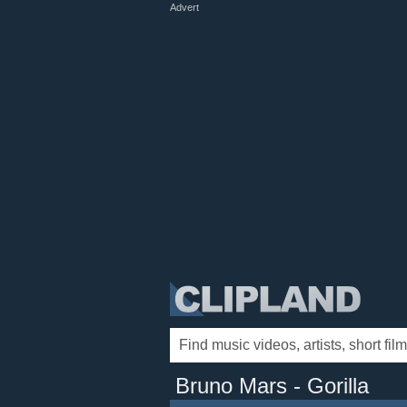
Advert
Bruno Mars - Gorilla