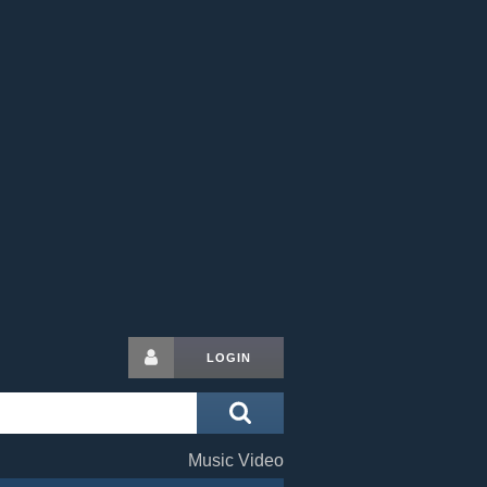
LOGIN
Music Video