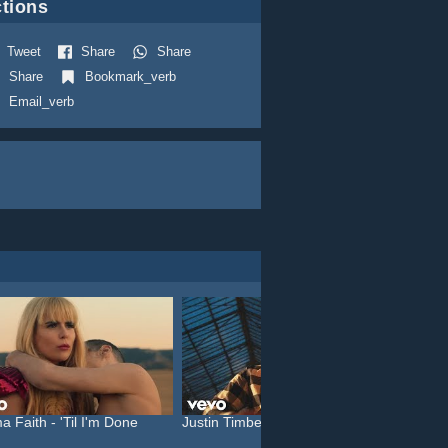
tions
Tweet
Share
Share
Share
Bookmark_verb
Email_verb
a Faith - 'Til I'm Done
Justin Timberlake feat. C...
Katy P