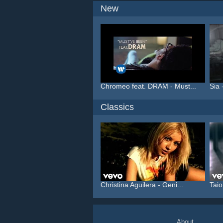
New
Chromeo feat. DRAM - Must...
Sia 
Classics
Christina Aguilera - Geni...
Taio
About