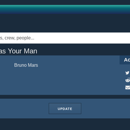
as Your Man
Ac
Bruno Mars
UPDATE