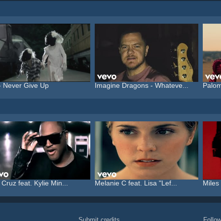
- Never Give Up
Imagine Dragons - Whateve...
Palom
 Cruz feat. Kylie Min...
Melanie C feat. Lisa "Lef...
Miles 
Submit credits
Foll