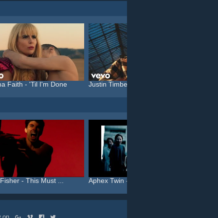
a Faith - 'Til I'm Done
Justin Timberlake feat. C...
Katy P
Fisher - This Must ...
Aphex Twin - Come To Dadd...
Robbie 
ow on