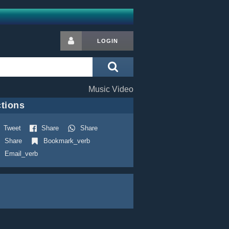
LOGIN
Music Video
tions
Tweet
Share
Share
Share
Bookmark_verb
Email_verb