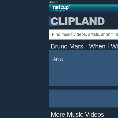
Advert
Bruno Mars - When I W
Artist
More Music Videos