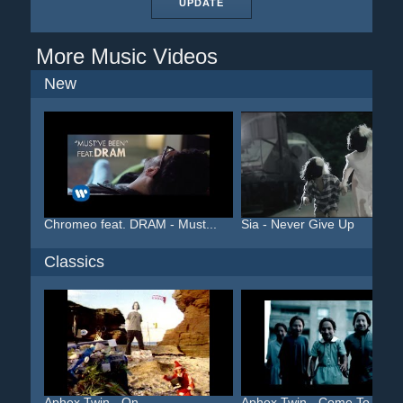
UPDATE
More Music Videos
New
Chromeo feat. DRAM - Must...
Sia - Never Give Up
Classics
Aphex Twin - On
Aphex Twin - Come To Dadd.