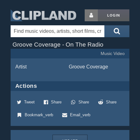
LOGIN
Groove Coverage - On The Radio
Music Video
Artist
Groove Coverage
Actions
Tweet
Share
Share
Share
Bookmark_verb
Email_verb