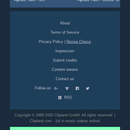
About
Terms of Service
Privacy Policy
|
Revise Choice
Impressum
Submit credits
Content owners
Contact us
Follow on
RSS
Copyright © 1998-2026 Clipland GmbH. All rights reserved. |
Clipland.com - 1st in music videos online!