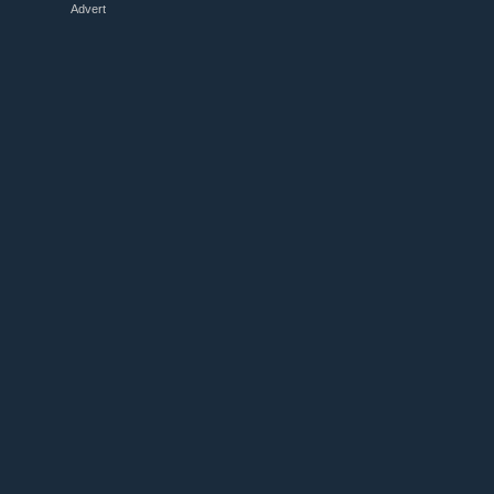
Advert