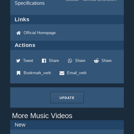
Specifications
Links
Official Homepage
Actions
Tweet
Share
Share
Share
Bookmark_verb
Email_verb
UPDATE
More Music Videos
New