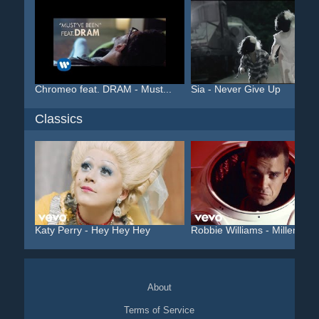
Chromeo feat. DRAM - Must...
Sia - Never Give Up
Classics
Katy Perry - Hey Hey Hey
Robbie Williams - Millenniu
About
Terms of Service