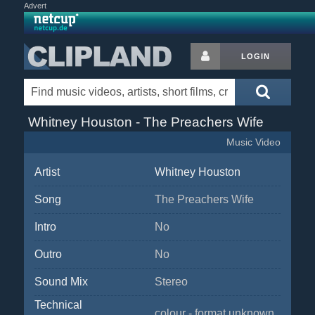
Advert
LOGIN
Whitney Houston - The Preachers Wife
Music Video
Artist
Whitney Houston
Song
The Preachers Wife
Intro
No
Outro
No
Sound Mix
Stereo
Technical
colour - format unknown