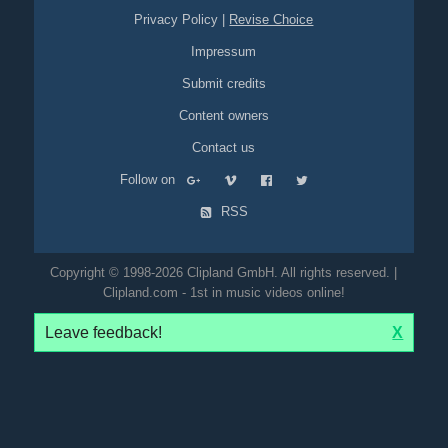
Privacy Policy
|
Revise Choice
Impressum
Submit credits
Content owners
Contact us
Follow on
RSS
Copyright © 1998-2026 Clipland GmbH. All rights reserved. |
Clipland.com - 1st in music videos online!
Leave feedback!
X